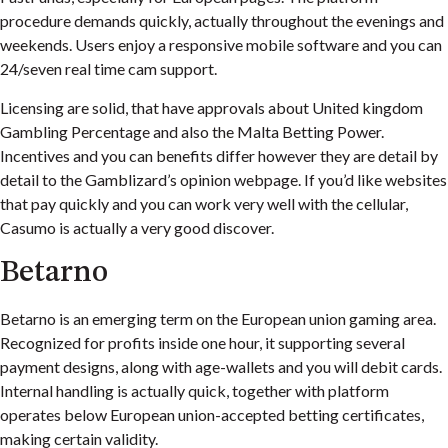
procedure demands quickly, actually throughout the evenings and
weekends. Users enjoy a responsive mobile software and you can
24/seven real time cam support.
Licensing are solid, that have approvals about United kingdom
Gambling Percentage and also the Malta Betting Power.
Incentives and you can benefits differ however they are detail by
detail to the Gamblizard’s opinion webpage. If you’d like websites
that pay quickly and you can work very well with the cellular,
Casumo is actually a very good discover.
Betarno
Betarno is an emerging term on the European union gaming area.
Recognized for profits inside one hour, it supporting several
payment designs, along with age-wallets and you will debit cards.
Internal handling is actually quick, together with platform
operates below European union-accepted betting certificates,
making certain validity.