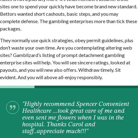
sites one to spend your quickly have become brand new standard.
Bettors wanted short cashouts, basic steps, and you may
complete defense. The gambling enterprises more than tick these
packages.
They normally use quick strategies, obey permit guidelines, plus
don’t waste your own time. Are you contemplating altering web
sites? Gamblizard’s listing of prompt detachment gambling
enterprise sites will help. You will see sincere ratings, looked at
payouts, and you will new also offers. Withdraw timely. Sit
evident. And you will above all-enjoy responsibly.
"Highly recommend Spencer Convenient
Healthcare ...took great care of me and
even sent me flowers when I was in the
hospital. Thanks Carol and
staff..appreciate much!!!"