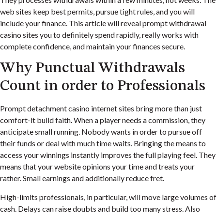
web sites keep best permits, pursue tight rules, and you will
include your finance. This article will reveal prompt withdrawal
casino sites you to definitely spend rapidly, really works with
complete confidence, and maintain your finances secure.
Why Punctual Withdrawals
Count in order to Professionals
Prompt detachment casino internet sites bring more than just
comfort-it build faith. When a player needs a commission, they
anticipate small running. Nobody wants in order to pursue off
their funds or deal with much time waits. Bringing the means to
access your winnings instantly improves the full playing feel. They
means that your website opinions your time and treats your
rather. Small earnings and additionally reduce fret.
High-limits professionals, in particular, will move large volumes of
cash. Delays can raise doubts and build too many stress. Also