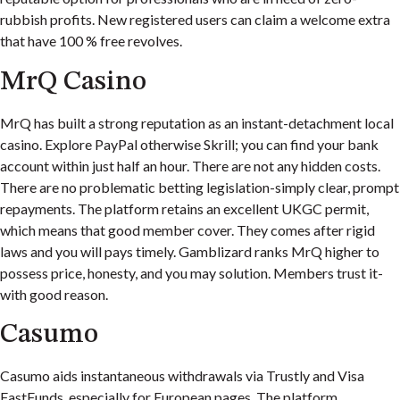
rubbish profits. New registered users can claim a welcome extra
that have 100 % free revolves.
MrQ Casino
MrQ has built a strong reputation as an instant-detachment local
casino. Explore PayPal otherwise Skrill; you can find your bank
account within just half an hour. There are not any hidden costs.
There are no problematic betting legislation-simply clear, prompt
repayments. The platform retains an excellent UKGC permit,
which means that good member cover. They comes after rigid
laws and you will pays timely. Gamblizard ranks MrQ higher to
possess price, honesty, and you may solution. Members trust it-
with good reason.
Casumo
Casumo aids instantaneous withdrawals via Trustly and Visa
FastFunds, especially for European pages. The platform