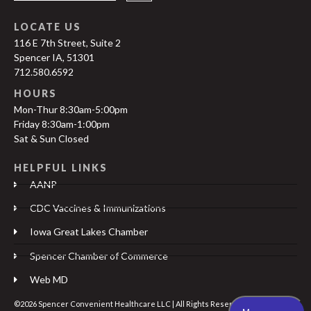
LOCATE US
116 E 7th Street, Suite 2
Spencer IA, 51301
712.580.6592
HOURS
Mon-Thur 8:30am-5:00pm
Friday 8:30am-1:00pm
Sat & Sun Closed
HELPFUL LINKS
AANP
CDC Vaccines & Immunizations
Iowa Great Lakes Chamber
Spencer Chamber of Commerce
Web MD
©2026 Spencer Convenient Healthcare LLC | All Rights Reserved |
Privacy