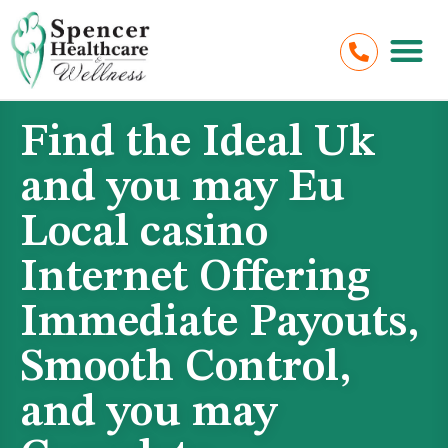
Find the Ideal Uk
and you may Eu
Local casino
Internet Offering
Immediate Payouts,
Smooth Control,
and you may