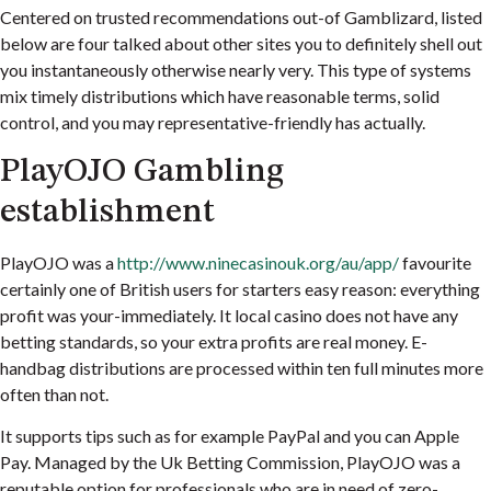
Centered on trusted recommendations out-of Gamblizard, listed
below are four talked about other sites you to definitely shell out
you instantaneously otherwise nearly very. This type of systems
mix timely distributions which have reasonable terms, solid
control, and you may representative-friendly has actually.
PlayOJO Gambling
establishment
PlayOJO was a
http://www.ninecasinouk.org/au/app/
favourite
certainly one of British users for starters easy reason: everything
profit was your-immediately. It local casino does not have any
betting standards, so your extra profits are real money. E-
handbag distributions are processed within ten full minutes more
often than not.
It supports tips such as for example PayPal and you can Apple
Pay. Managed by the Uk Betting Commission, PlayOJO was a
reputable option for professionals who are in need of zero-