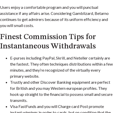
Users enjoy a comfortable program and you will punctual
assistance if any affairs arise. Considering Gamblizard, Betarno
continues to get admirers because of its uniform efficiency and
you will small costs.
Finest Commission Tips for
Instantaneous Withdrawals
E-purses including PayPal, Skrill, and Neteller certainly are
the fastest. They often techniques distributions within a few
minutes, and they’re recognized of the virtually every
primary website.
Trustly and other Discover Banking equipment are perfect
for British and you may Western european profiles. They
hook up straight to the financial to possess small and secure
transmits.
Visa FastFunds and you will Charge card Post promote
instant winnings in order to cards, but on condition that the