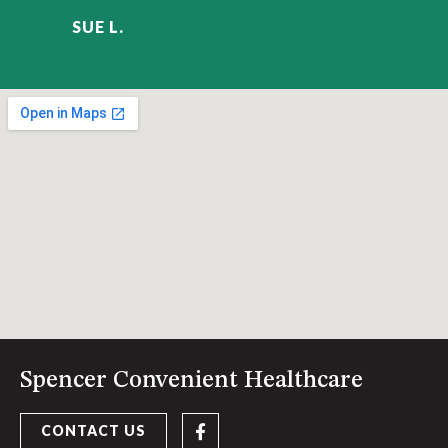
SUE L.
Spencer Convenient Healthcare
CONTACT US