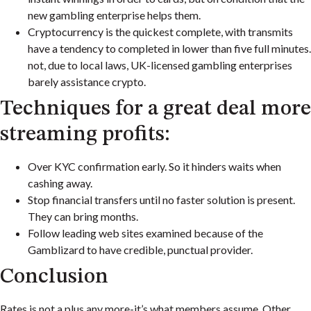
new gambling enterprise helps them.
Cryptocurrency is the quickest complete, with transmits
have a tendency to completed in lower than five full minutes.
not, due to local laws, UK-licensed gambling enterprises
barely assistance crypto.
Techniques for a great deal more
streaming profits:
Over KYC confirmation early. So it hinders waits when
cashing away.
Stop financial transfers until no faster solution is present.
They can bring months.
Follow leading web sites examined because of the
Gamblizard to have credible, punctual provider.
Conclusion
Rates is not a plus any more-it’s what members assume. Other