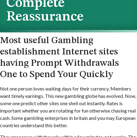
Complete
Reassurance
Most useful Gambling
establishment Internet sites
having Prompt Withdrawals
One to Spend Your Quickly
Not one person loves waiting days for their currency. Members
want timely earnings. This new gambling globe has evolved. Now,
some one predict other sites one shell out instantly. Rates is
important whether you are rotating for fun otherwise chasing real
cash. Some gambling enterprises in britain and you may European
countries understand this better.
They processes withdrawals within a few minutes, not weeks. The