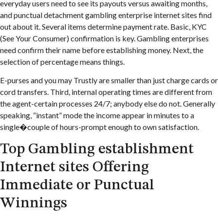
everyday users need to see its payouts versus awaiting months,
and punctual detachment gambling enterprise internet sites find
out about it. Several items determine payment rate. Basic, KYC
(See Your Consumer) confirmation is key. Gambling enterprises
need confirm their name before establishing money. Next, the
selection of percentage means things.
E-purses and you may Trustly are smaller than just charge cards or
cord transfers. Third, internal operating times are different from
the agent-certain processes 24/7; anybody else do not. Generally
speaking, “instant” mode the income appear in minutes to a
single�couple of hours-prompt enough to own satisfaction.
Top Gambling establishment
Internet sites Offering
Immediate or Punctual
Winnings