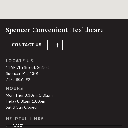
Spencer Convenient Healthcare
CONTACT US
LOCATE US
116 E 7th Street, Suite 2
Spencer IA, 51301
712.580.6592
HOURS
Mon-Thur 8:30am-5:00pm
Friday 8:30am-1:00pm
Sat & Sun Closed
HELPFUL LINKS
AANP