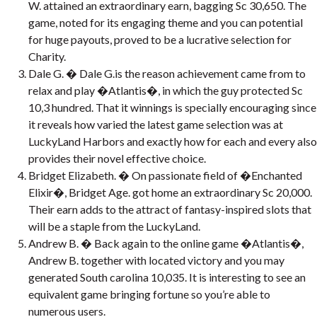
W. attained an extraordinary earn, bagging Sc 30,650. The
game, noted for its engaging theme and you can potential
for huge payouts, proved to be a lucrative selection for
Charity.
Dale G. � Dale G.is the reason achievement came from to
relax and play �Atlantis�, in which the guy protected Sc
10,3 hundred. That it winnings is specially encouraging since
it reveals how varied the latest game selection was at
LuckyLand Harbors and exactly how for each and every also
provides their novel effective choice.
Bridget Elizabeth. � On passionate field of �Enchanted
Elixir�, Bridget Age. got home an extraordinary Sc 20,000.
Their earn adds to the attract of fantasy-inspired slots that
will be a staple from the LuckyLand.
Andrew B. � Back again to the online game �Atlantis�,
Andrew B. together with located victory and you may
generated South carolina 10,035. It is interesting to see an
equivalent game bringing fortune so you’re able to
numerous users.