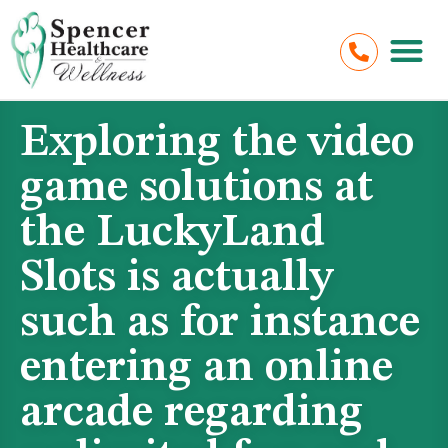
Exploring the video
game solutions at
the LuckyLand
Slots is actually
such as for instance
entering an online
arcade regarding