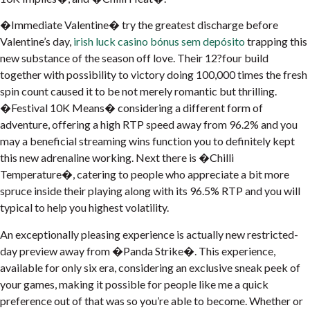
�Immediate Valentine� try the greatest discharge before
Valentine’s day,
irish luck casino bónus sem depósito
trapping this
new substance of the season off love. Their 12?four build
together with possibility to victory doing 100,000 times the fresh
spin count caused it to be not merely romantic but thrilling.
�Festival 10K Means� considering a different form of
adventure, offering a high RTP speed away from 96.2% and you
may a beneficial streaming wins function you to definitely kept
this new adrenaline working. Next there is �Chilli
Temperature�, catering to people who appreciate a bit more
spruce inside their playing along with its 96.5% RTP and you will
typical to help you highest volatility.
An exceptionally pleasing experience is actually new restricted-
day preview away from �Panda Strike�. This experience,
available for only six era, considering an exclusive sneak peek of
your games, making it possible for people like me a quick
preference out of that was so you’re able to become. Whether or