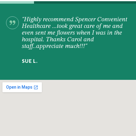
"Highly recommend Spencer Convenient
Healthcare ...took great care of me and
even sent me flowers when I was in the
hospital. Thanks Carol and
staff..appreciate much!!!"
SUE L.