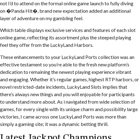
not I’d to attend on the formal online game launch to fully diving
on �Panda Hit�, brand new expectation added an additional
layer of adventure on my gambling feel.
Which table displays exclusive services and features of each slot
online game, reflecting its assortment plus the steeped playing
feel they offer from the LuckyLand Harbors.
These enhancements to your LuckyLand Ports collection was an
effective testament so you’re able to the fresh new platform’s
dedication to remaining the newest playing experience vibrant
and engaging. Whether it’s regular games, highest RTP harbors, or
novel restricted-date incidents, LuckyLand Slots implies that
there’s always new things and you will enjoyable for participants
to understand more about. As i navigated from wide selection of
games, for every single with its unique charm and possibility large
victories, I came across one LuckyLand Ports was more than
simply a gaming site; it was a dynamic betting thrill.
Latest Jackpot Champions