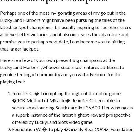
Perhaps one of the most invigorating areas of my go out in the
LuckyLand Harbors might have been pursuing the tales of the
latest jackpot champions. It is usually inspiring to see other users
achieve better victories, and it also increases the adventure and
promise you to perhaps next date, I can become you to hitting
that larger jackpot.
Here are a few of your own present big champions at the
LuckyLand Harbors, whoever successes features additional a
genuine feeling of community and you will adventure for the
playing feel:
Jennifer C. � Triumphing throughout the online game
�10K Method of Miracle�, Jennifer C. been able to
secure an astounding South carolina 35,600. Her winnings is
a superb instance of the latest highest-reward prospective
offered by LuckyLand Slots video game.
Foundation W. � To play �Grizzly Roar 20K�, Foundation