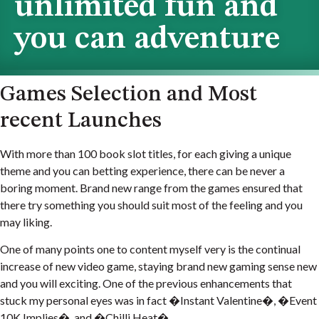
unlimited fun and
you can adventure
Games Selection and Most
recent Launches
With more than 100 book slot titles, for each giving a unique
theme and you can betting experience, there can be never a
boring moment. Brand new range from the games ensured that
there try something you should suit most of the feeling and you
may liking.
One of many points one to content myself very is the continual
increase of new video game, staying brand new gaming sense new
and you will exciting. One of the previous enhancements that
stuck my personal eyes was in fact �Instant Valentine�, �Event
10K Implies�, and �Chilli Heat�.