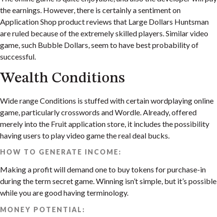
the earnings. However, there is certainly a sentiment on
Application Shop product reviews that Large Dollars Huntsman
are ruled because of the extremely skilled players. Similar video
game, such Bubble Dollars, seem to have best probability of
successful.
Wealth Conditions
Wide range Conditions is stuffed with certain wordplaying online
game, particularly crosswords and Wordle. Already, offered
merely into the Fruit application store, it includes the possibility
having users to play video game the real deal bucks.
HOW TO GENERATE INCOME:
Making a profit will demand one to buy tokens for purchase-in
during the term secret game. Winning isn’t simple, but it’s possible
while you are good having terminology.
MONEY POTENTIAL: