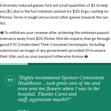
Extremely reduced games fork out small quantities of $1 to help
you $5, due to the fact minimal cashout try $20. Ergo, cashing on
Money Terms is tough versus most other games towards the our
list.
�To withdraw your revenue after achieving the minimum payout
tolerance away from $20, Riches Worlds requires that go through
good KYC (Understand Their Consumer) techniques. Including
submission an image of any government-provided ID to ensure
their title, such as your passport otherwise license.�
"Highly recommend Spencer Convenient
Healthcare ...took great care of me and
even sent me flowers when I was in the
hospital. Thanks Carol and
staff..appreciate much!!!"