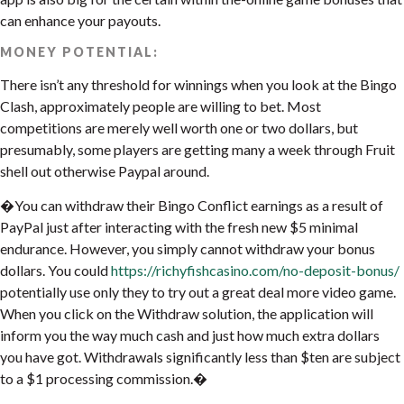
can enhance your payouts.
MONEY POTENTIAL:
There isn’t any threshold for winnings when you look at the Bingo
Clash, approximately people are willing to bet. Most
competitions are merely well worth one or two dollars, but
presumably, some players are getting many a week through Fruit
shell out otherwise Paypal around.
�You can withdraw their Bingo Conflict earnings as a result of
PayPal just after interacting with the fresh new $5 minimal
endurance. However, you simply cannot withdraw your bonus
dollars. You could
https://richyfishcasino.com/no-deposit-bonus/
potentially use only they to try out a great deal more video game.
When you click on the Withdraw solution, the application will
inform you the way much cash and just how much extra dollars
you have got. Withdrawals significantly less than $ten are subject
to a $1 processing commission.�