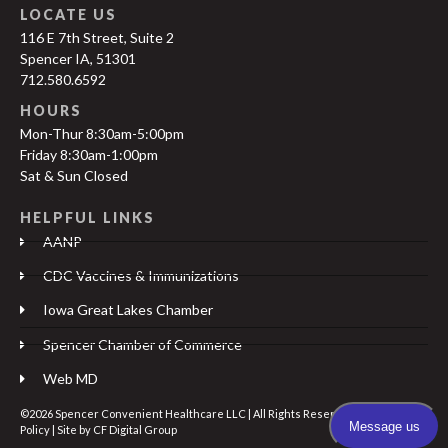
LOCATE US
116 E 7th Street, Suite 2
Spencer IA, 51301
712.580.6592
HOURS
Mon-Thur 8:30am-5:00pm
Friday 8:30am-1:00pm
Sat & Sun Closed
HELPFUL LINKS
AANP
CDC Vaccines & Immunizations
Iowa Great Lakes Chamber
Spencer Chamber of Commerce
Web MD
©2026 Spencer Convenient Healthcare LLC | All Rights Reserved |
Privacy
Policy
| Site by
CF Digital Group