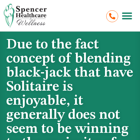
Due to the fact
concept of blending
black-jack that have
Solitaire is
enjoyable, it
generally does not
seem to be winning