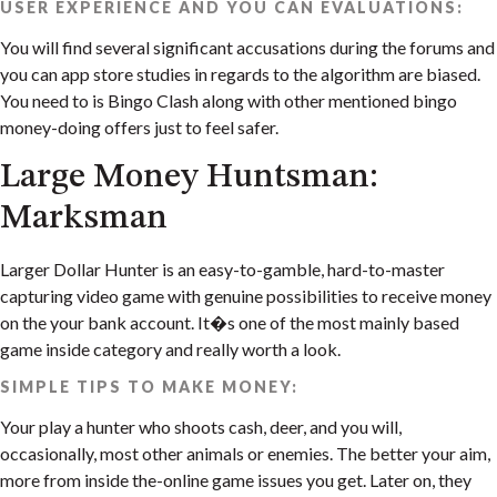
USER EXPERIENCE AND YOU CAN EVALUATIONS:
You will find several significant accusations during the forums and
you can app store studies in regards to the algorithm are biased.
You need to is Bingo Clash along with other mentioned bingo
money-doing offers just to feel safer.
Large Money Huntsman:
Marksman
Larger Dollar Hunter is an easy-to-gamble, hard-to-master
capturing video game with genuine possibilities to receive money
on the your bank account. It�s one of the most mainly based
game inside category and really worth a look.
SIMPLE TIPS TO MAKE MONEY:
Your play a hunter who shoots cash, deer, and you will,
occasionally, most other animals or enemies. The better your aim,
more from inside the-online game issues you get. Later on, they