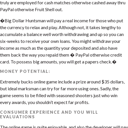
truly are employed for cash matches otherwise cashed away thru
PayPal otherwise Fruit Shell out.
�Big Dollar Huntsman will pay a real income for those who put
the currency to relax and play. Although not, it takes lengthy to
accumulate a balance well worth withdrawing and up so you can
six-weeks to receive your own loans. You might withdraw your
income as much as the quantity your deposited and also have
them back the way you repaid them � PayPal otherwise credit
card. To possess big amounts, you will get a papers check.�
MONEY POTENTIAL:
Extremely bucks online game include a prize around $35 dollars,
but ideal marksman can try for far more using ones. Sadly, the
game seems to be filled with seasoned shooters just who win
every awards, you shouldn’t expect far profits.
CONSUMER EXPERIENCE AND YOU WILL
EVALUATIONS
The online game is quite enjoyable, and also the developer will pay