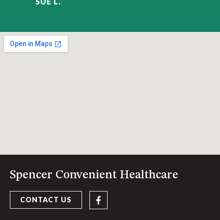
SUE L.
Spencer Convenient Healthcare
CONTACT US