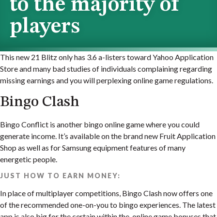
to the majority of
players
This new 21 Blitz only has 3.6 a-listers toward Yahoo Application
Store and many bad studies of individuals complaining regarding
missing earnings and you will perplexing online game regulations.
Bingo Clash
Bingo Conflict is another bingo online game where you could
generate income. It’s available on the brand new Fruit Application
Shop as well as for Samsung equipment features of many
energetic people.
JUST HOW TO EARN MONEY:
In place of multiplayer competitions, Bingo Clash now offers one
of the recommended one-on-you to bingo experiences. The latest
app is also big for the certain within the-online game bonuses that