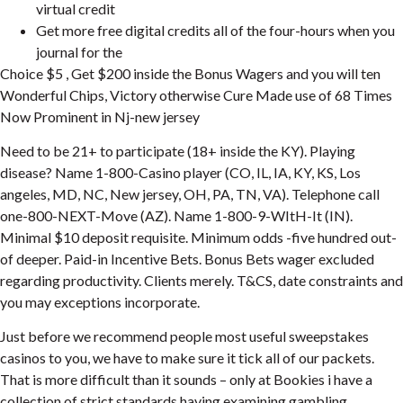
virtual credit
Get more free digital credits all of the four-hours when you
journal for the
Choice $5 , Get $200 inside the Bonus Wagers and you will ten
Wonderful Chips, Victory otherwise Cure Made use of 68 Times
Now Prominent in Nj-new jersey
Need to be 21+ to participate (18+ inside the KY). Playing
disease? Name 1-800-Casino player (CO, IL, IA, KY, KS, Los
angeles, MD, NC, New jersey, OH, PA, TN, VA). Telephone call
one-800-NEXT-Move (AZ). Name 1-800-9-WItH-It (IN).
Minimal $10 deposit requisite. Minimum odds -five hundred out-
of deeper. Paid-in Incentive Bets. Bonus Bets wager excluded
regarding productivity. Clients merely. T&CS, date constraints and
you may exceptions incorporate.
Just before we recommend people most useful sweepstakes
casinos to you, we have to make sure it tick all of our packets.
That is more difficult than it sounds – only at Bookies i have a
collection of strict standards having examining gambling