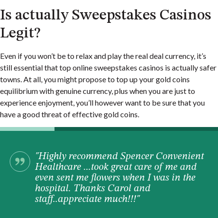
Is actually Sweepstakes Casinos
Legit?
Even if you won’t be to relax and play the real deal currency, it’s
still essential that top online sweepstakes casinos is actually safer
towns. At all, you might propose to top up your gold coins
equilibrium with genuine currency, plus when you are just to
experience enjoyment, you’ll however want to be sure that you
have a good threat of effective gold coins.
"Highly recommend Spencer Convenient
Healthcare ...took great care of me and
even sent me flowers when I was in the
hospital. Thanks Carol and
staff..appreciate much!!!"