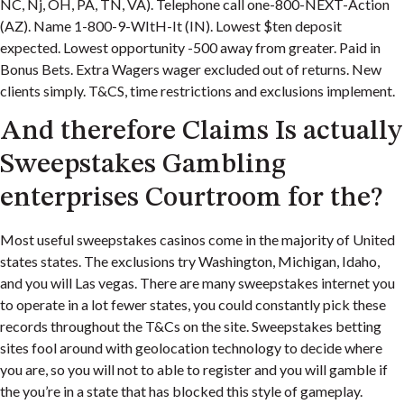
NC, Nj, OH, PA, TN, VA). Telephone call one-800-NEXT-Action
(AZ). Name 1-800-9-WItH-It (IN). Lowest $ten deposit
expected. Lowest opportunity -500 away from greater. Paid in
Bonus Bets. Extra Wagers wager excluded out of returns. New
clients simply. T&CS, time restrictions and exclusions implement.
And therefore Claims Is actually
Sweepstakes Gambling
enterprises Courtroom for the?
Most useful sweepstakes casinos come in the majority of United
states states. The exclusions try Washington, Michigan, Idaho,
and you will Las vegas. There are many sweepstakes internet you
to operate in a lot fewer states, you could constantly pick these
records throughout the T&Cs on the site. Sweepstakes betting
sites fool around with geolocation technology to decide where
you are, so you will not to able to register and you will gamble if
the you’re in a state that has blocked this style of gameplay.