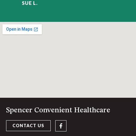
SUE L.
Spencer Convenient Healthcare
CONTACT US