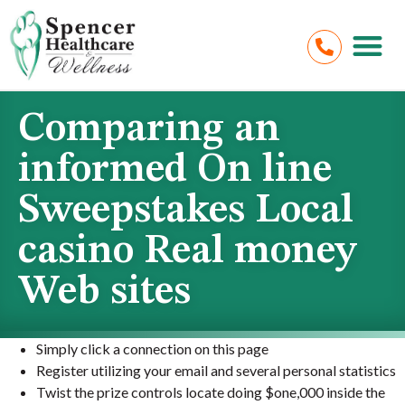
Comparing an
informed On line
Sweepstakes Local
casino Real money
Web sites
Simply click a connection on this page
Register utilizing your email and several personal statistics
Twist the prize controls locate doing $one,000 inside the