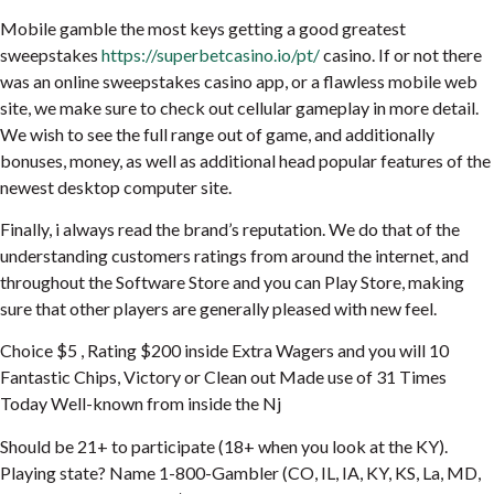
Mobile gamble the most keys getting a good greatest
sweepstakes
https://superbetcasino.io/pt/
casino. If or not there
was an online sweepstakes casino app, or a flawless mobile web
site, we make sure to check out cellular gameplay in more detail.
We wish to see the full range out of game, and additionally
bonuses, money, as well as additional head popular features of the
newest desktop computer site.
Finally, i always read the brand’s reputation. We do that of the
understanding customers ratings from around the internet, and
throughout the Software Store and you can Play Store, making
sure that other players are generally pleased with new feel.
Choice $5 , Rating $200 inside Extra Wagers and you will 10
Fantastic Chips, Victory or Clean out Made use of 31 Times
Today Well-known from inside the Nj
Should be 21+ to participate (18+ when you look at the KY).
Playing state? Name 1-800-Gambler (CO, IL, IA, KY, KS, La, MD,