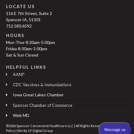
LOCATE US
116 E 7th Street, Suite 2
Spencer IA, 51301
712.580.6592
HOURS
Mon-Thur 8:30am-5:00pm
Friday 8:30am-1:00pm
Sat & Sun Closed
HELPFUL LINKS
AANP
CDC Vaccines & Immunizations
Iowa Great Lakes Chamber
Spencer Chamber of Commerce
Web MD
©2026 Spencer Convenient Healthcare LLC | All Rights Reserved |
Privacy
Policy
| Site by
CF Digital Group