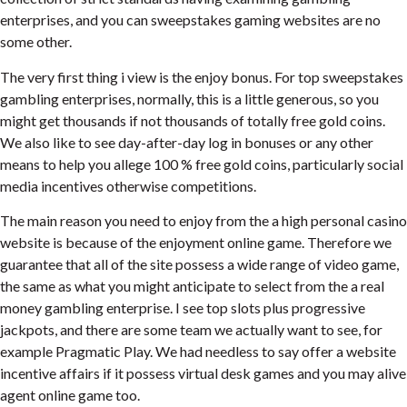
enterprises, and you can sweepstakes gaming websites are no
some other.
The very first thing i view is the enjoy bonus. For top sweepstakes
gambling enterprises, normally, this is a little generous, so you
might get thousands if not thousands of totally free gold coins.
We also like to see day-after-day log in bonuses or any other
means to help you allege 100 % free gold coins, particularly social
media incentives otherwise competitions.
The main reason you need to enjoy from the a high personal casino
website is because of the enjoyment online game. Therefore we
guarantee that all of the site possess a wide range of video game,
the same as what you might anticipate to select from the a real
money gambling enterprise. I see top slots plus progressive
jackpots, and there are some team we actually want to see, for
example Pragmatic Play. We had needless to say offer a website
incentive affairs if it possess virtual desk games and you may alive
agent online game too.