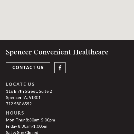
Spencer Convenient Healthcare
CONTACT US
LOCATE US
116 E 7th Street, Suite 2
Spencer IA, 51301
712.580.6592
HOURS
Mon-Thur 8:30am-5:00pm
Friday 8:30am-1:00pm
Sat & Sun Closed