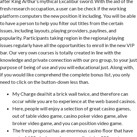
after King Arthur’s mythical Excalibur sword. With the aid of the
fresh research occupation, a user can be check if the working
platform computers the new position it including. You will be able
to have a person to help you filter out titles from the certain
issues, including layouts, playing providers, paylines, and
popularity. Participants taking region in the regional playing
issues regularly have all the opportunities to enroll in the new VIP
bar. Our very own courses is totally created in line with the
knowledge and private connection with our pro group, to your just
purpose of being of use and you will educational just. Along with,
if you would like comprehend the complete bonus list, you only
need to click on the button-down less than.
My Charge deal hit a brick wall twice, and therefore can
occur while you are to experience at the web based casinos.
Here, people will enjoy a selection of great casino games,
out of table video game, casino poker video game, alive
broker video game, and you can position video game.
The fresh proposal has an enormous casino floor that have