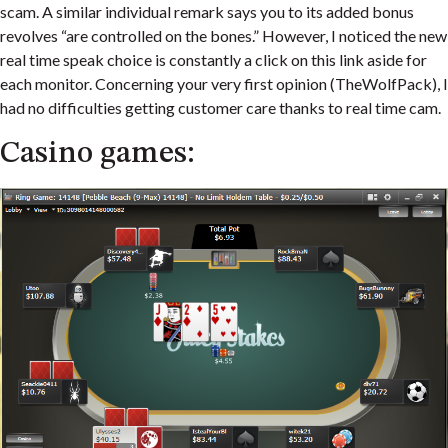
scam. A similar individual remark says you to its added bonus
revolves “are controlled on the bones.” However, I noticed the new
real time speak choice is constantly a click on this link aside for
each monitor. Concerning your very first opinion (TheWolfPack), I
had no difficulties getting customer care thanks to real time cam.
Casino games: