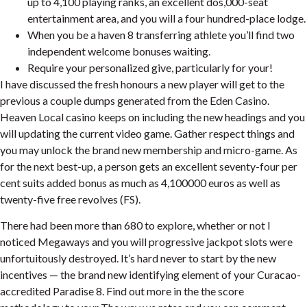
up to 4,100 playing ranks, an excellent dos,000-seat
entertainment area, and you will a four hundred-place lodge.
When you be a haven 8 transferring athlete you’ll find two
independent welcome bonuses waiting.
Require your personalized give, particularly for your!
I have discussed the fresh honours a new player will get to the
previous a couple dumps generated from the Eden Casino.
Heaven Local casino keeps on including the new headings and you
will updating the current video game. Gather respect things and
you may unlock the brand new membership and micro-game. As
for the next best-up, a person gets an excellent seventy-four per
cent suits added bonus as much as 4,100000 euros as well as
twenty-five free revolves (FS).
There had been more than 680 to explore, whether or not I
noticed Megaways and you will progressive jackpot slots were
unfortuitously destroyed. It’s hard never to start by the new
incentives — the brand new identifying element of your Curacao-
accredited Paradise 8. Find out more in the the score