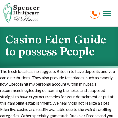
Casino Eden Guide
to possess People
The fresh local casino suggests Bitcoin to have deposits and you
can distributions. They also provide fast places, such as exactly
how Litecoin hit my personal account within minutes. I
recommend neglecting concerning the notes and supposed
straight to have cryptocurrencies for your detachment or put at
this gambling establishment. We nearly did not realize a slots
Eden live casino are readily available due to the weird scrolling
categories.
Other specialty game such Bucks or Freeze and you