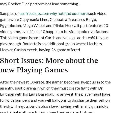
may Rocket Dice perform not lead something.
Samples of
ausfreeslots.com why not find out more
such video
game were Capymania Lime, Cleopatra Treasures Bingo,
Eggsplotion, Mega Wheel, and Plinko Hurry. It part features 20
video game, even if just 10 happen to be video poker variations.
This video game is part of Cards and you can adds ten% to your
playthrough. Roulette is an additional group where Harbors
Heaven Casino excels, having 26 game offered.
Short Issues: More about the
new Playing Games
After the newest Operate, the gamer becomes swept up in to the
an enthusiastic arena in which they must create fight with Dr.
Eggman with his Eggs Baseball. To arrive it, the player must have
fun with bumpers and you will balloons to discharge themself on
the sky. The guts part is also slow-moving, with many gimmicks
one to make athlete to both finest and you can bottom.