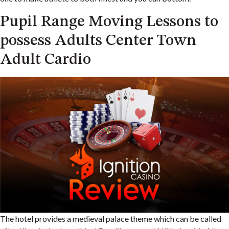
Pupil Range Moving Lessons to
possess Adults Center Town
Adult Cardio
The hotel provides a medieval palace theme which can be called