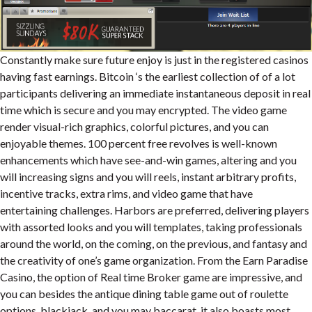
Constantly make sure future enjoy is just in the registered casinos
having fast earnings. Bitcoin ‘s the earliest collection of of a lot
participants delivering an immediate instantaneous deposit in real
time which is secure and you may encrypted. The video game
render visual-rich graphics, colorful pictures, and you can
enjoyable themes. 100 percent free revolves is well-known
enhancements which have see-and-win games, altering and you
will increasing signs and you will reels, instant arbitrary profits,
incentive tracks, extra rims, and video game that have
entertaining challenges. Harbors are preferred, delivering players
with assorted looks and you will templates, taking professionals
around the world, on the coming, on the previous, and fantasy and
the creativity of one’s game organization. From the Earn Paradise
Casino, the option of Real time Broker game are impressive, and
you can besides the antique dining table game out of roulette
options, blackjack, and you may baccarat, it also boasts most