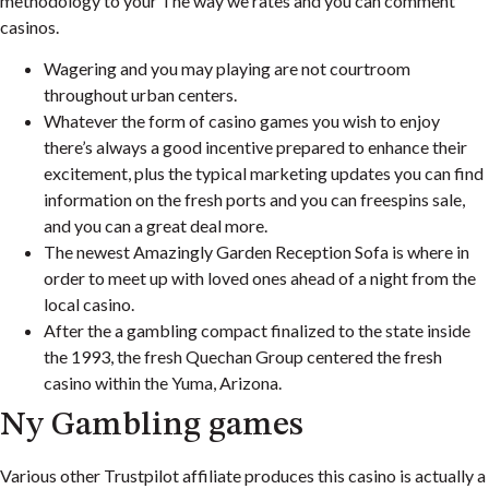
methodology to your The way we rates and you can comment
casinos.
Wagering and you may playing are not courtroom
throughout urban centers.
Whatever the form of casino games you wish to enjoy
there’s always a good incentive prepared to enhance their
excitement, plus the typical marketing updates you can find
information on the fresh ports and you can freespins sale,
and you can a great deal more.
The newest Amazingly Garden Reception Sofa is where in
order to meet up with loved ones ahead of a night from the
local casino.
After the a gambling compact finalized to the state inside
the 1993, the fresh Quechan Group centered the fresh
casino within the Yuma, Arizona.
Ny Gambling games
Various other Trustpilot affiliate produces this casino is actually a