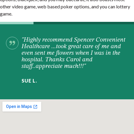
other video game, web based poker options, and you can lottery
game.
"Highly recommend Spencer Convenient
Healthcare ...took great care of me and
even sent me flowers when I was in the
hospital. Thanks Carol and
staff..appreciate much!!!"
SUE L.