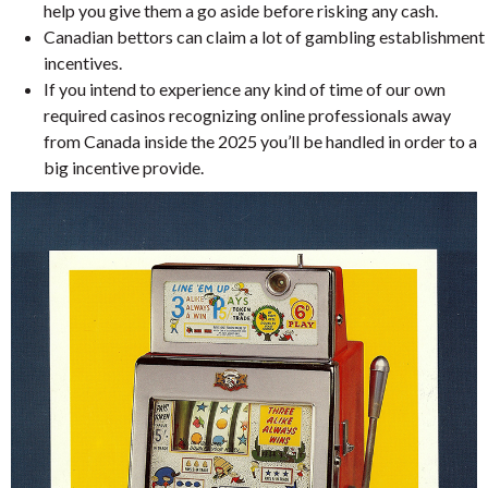
help you give them a go aside before risking any cash.
Canadian bettors can claim a lot of gambling establishment
incentives.
If you intend to experience any kind of time of our own
required casinos recognizing online professionals away
from Canada inside the 2025 you’ll be handled in order to a
big incentive provide.