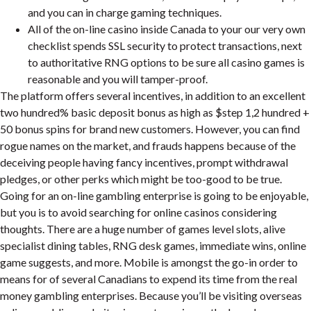
and you can in charge gaming techniques.
All of the on-line casino inside Canada to your our very own
checklist spends SSL security to protect transactions, next
to authoritative RNG options to be sure all casino games is
reasonable and you will tamper-proof.
The platform offers several incentives, in addition to an excellent
two hundred% basic deposit bonus as high as $step 1,2 hundred +
50 bonus spins for brand new customers. However, you can find
rogue names on the market, and frauds happens because of the
deceiving people having fancy incentives, prompt withdrawal
pledges, or other perks which might be too-good to be true.
Going for an on-line gambling enterprise is going to be enjoyable,
but you is to avoid searching for online casinos considering
thoughts. There are a huge number of games level slots, alive
specialist dining tables, RNG desk games, immediate wins, online
game suggests, and more. Mobile is amongst the go-in order to
means for of several Canadians to expend its time from the real
money gambling enterprises. Because you’ll be visiting overseas