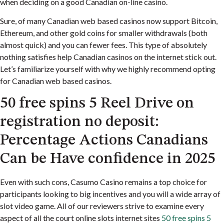
when deciding on a good Canadian on-line casino.
Sure, of many Canadian web based casinos now support Bitcoin,
Ethereum, and other gold coins for smaller withdrawals (both
almost quick) and you can fewer fees. This type of absolutely
nothing satisfies help Canadian casinos on the internet stick out.
Let’s familiarize yourself with why we highly recommend opting
for Canadian web based casinos.
50 free spins 5 Reel Drive on
registration no deposit:
Percentage Actions Canadians
Can be Have confidence in 2025
Even with such cons, Casumo Casino remains a top choice for
participants looking to big incentives and you will a wide array of
slot video game. All of our reviewers strive to examine every
aspect of all the court online slots internet sites
50 free spins 5