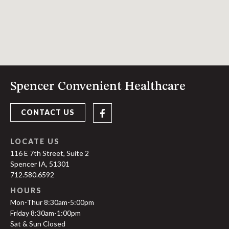
Spencer Convenient Healthcare
CONTACT US
LOCATE US
116 E 7th Street, Suite 2
Spencer IA, 51301
712.580.6592
HOURS
Mon-Thur 8:30am-5:00pm
Friday 8:30am-1:00pm
Sat & Sun Closed