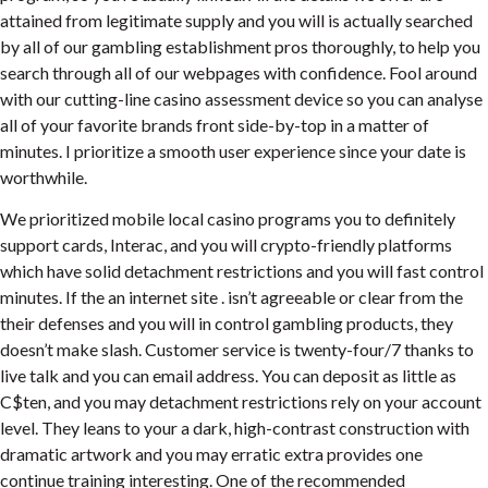
attained from legitimate supply and you will is actually searched
by all of our gambling establishment pros thoroughly, to help you
search through all of our webpages with confidence. Fool around
with our cutting-line casino assessment device so you can analyse
all of your favorite brands front side-by-top in a matter of
minutes. I prioritize a smooth user experience since your date is
worthwhile.
We prioritized mobile local casino programs you to definitely
support cards, Interac, and you will crypto-friendly platforms
which have solid detachment restrictions and you will fast control
minutes. If the an internet site . isn’t agreeable or clear from the
their defenses and you will in control gambling products, they
doesn’t make slash. Customer service is twenty-four/7 thanks to
live talk and you can email address. You can deposit as little as
C$ten, and you may detachment restrictions rely on your account
level. They leans to your a dark, high-contrast construction with
dramatic artwork and you may erratic extra provides one
continue training interesting. One of the recommended