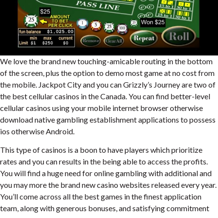
We love the brand new touching-amicable routing in the bottom
of the screen, plus the option to demo most game at no cost from
the mobile. Jackpot City and you can Grizzly’s Journey are two of
the best cellular casinos in the Canada. You can find better-level
cellular casinos using your mobile internet browser otherwise
download native gambling establishment applications to possess
ios otherwise Android.
This type of casinos is a boon to have players which prioritize
rates and you can results in the being able to access the profits.
You will find a huge need for online gambling with additional and
you may more the brand new casino websites released every year.
You’ll come across all the best games in the finest application
team, along with generous bonuses, and satisfying commitment