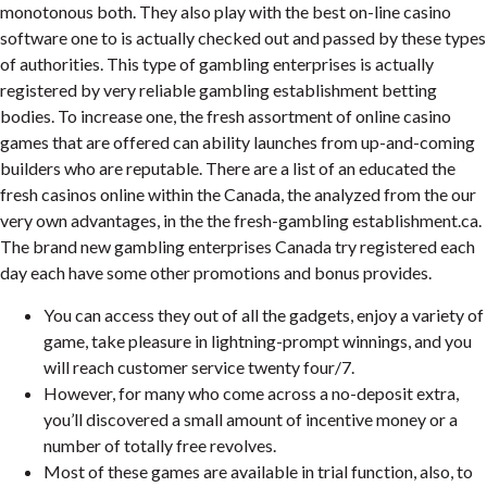
monotonous both. They also play with the best on-line casino
software one to is actually checked out and passed by these types
of authorities. This type of gambling enterprises is actually
registered by very reliable gambling establishment betting
bodies. To increase one, the fresh assortment of online casino
games that are offered can ability launches from up-and-coming
builders who are reputable. There are a list of an educated the
fresh casinos online within the Canada, the analyzed from the our
very own advantages, in the the fresh-gambling establishment.ca.
The brand new gambling enterprises Canada try registered each
day each have some other promotions and bonus provides.
You can access they out of all the gadgets, enjoy a variety of
game, take pleasure in lightning-prompt winnings, and you
will reach customer service twenty four/7.
However, for many who come across a no-deposit extra,
you’ll discovered a small amount of incentive money or a
number of totally free revolves.
Most of these games are available in trial function, also, to