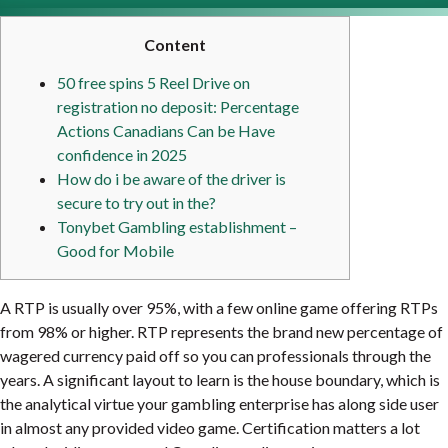
Content
50 free spins 5 Reel Drive on
registration no deposit: Percentage
Actions Canadians Can be Have
confidence in 2025
How do i be aware of the driver is
secure to try out in the?
Tonybet Gambling establishment –
Good for Mobile
A RTP is usually over 95%, with a few online game offering RTPs
from 98% or higher. RTP represents the brand new percentage of
wagered currency paid off so you can professionals through the
years. A significant layout to learn is the house boundary, which is
the analytical virtue your gambling enterprise has along side user
in almost any provided video game.
Certification matters a lot