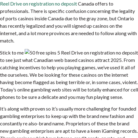
Reel Drive on registration no deposit
Canada offers to
professionals. There is specific confusion concerning the legality
of ports casinos inside Canada due to the gray zone, but Ontario
has recently legalized and you will signed up casinos on the
internet, and a lot more provinces are needed to follow along with
match.
Stick to me
to see just what Canadian web based casinos attract 2025. From
catching incentives to help you playing games, we’ve used it all of
the ourselves. We be looking for these casinos on the internet
having become flagged as being terrible or, in some cases, violent.
Today’s online gambling web sites will be totally enhanced for cell
phones to be sure a delicate and you may fun playing sense.
It’s along with proven so it’s usually more challenging for founded
gambling enterprises to keep up with the brand new fashion and
constantly re also-brand name. Proprietors of these the brand
new gambling enterprises are apt to have a keen iGaming records.