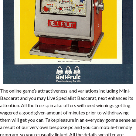
The online game’s attractiveness, and variations including Mini-
Baccarat and you may Live Specialist Baccarat, next enhances its
attention. All the free spin also offers will need winnings getting
wagered a good given amount of minutes prior to withdrawing
them will get you can. Take pleasure in an everyday gonna sense as
a result of our very own bespoke pc and you can mobile-friendly
program, so you’re usually linked. All the details we offer are