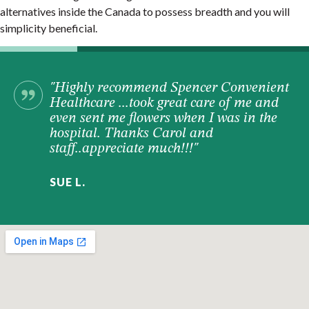
alternatives inside the Canada to possess breadth and you will
simplicity beneficial.
"Highly recommend Spencer Convenient
Healthcare ...took great care of me and
even sent me flowers when I was in the
hospital. Thanks Carol and
staff..appreciate much!!!"
SUE L.