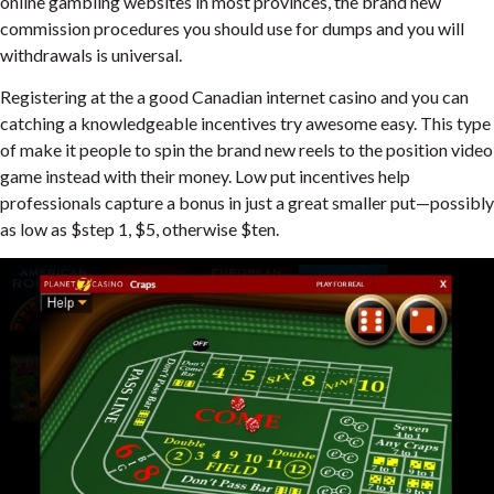
online gambling websites in most provinces, the brand new
commission procedures you should use for dumps and you will
withdrawals is universal.
Registering at the a good Canadian internet casino and you can
catching a knowledgeable incentives try awesome easy. This type
of make it people to spin the brand new reels to the position video
game instead with their money. Low put incentives help
professionals capture a bonus in just a great smaller put—possibly
as low as $step 1, $5, otherwise $ten.