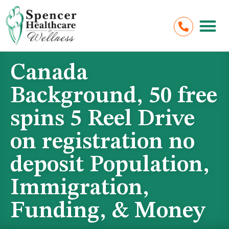
Canada
Background, 50 free
spins 5 Reel Drive
on registration no
deposit Population,
Immigration,
Funding, & Money