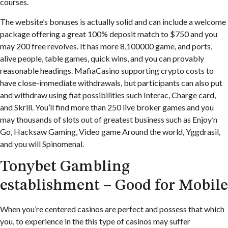
courses.
The website’s bonuses is actually solid and can include a welcome
package offering a great 100% deposit match to $750 and you
may 200 free revolves. It has more 8,100000 game, and ports,
alive people, table games, quick wins, and you can provably
reasonable headings. MafiaCasino supporting crypto costs to
have close-immediate withdrawals, but participants can also put
and withdraw using fiat possibilities such Interac, Charge card,
and Skrill. You’ll find more than 250 live broker games and you
may thousands of slots out of greatest business such as Enjoy’n
Go, Hacksaw Gaming, Video game Around the world, Yggdrasil,
and you will Spinomenal.
Tonybet Gambling
establishment – Good for Mobile
When you’re centered casinos are perfect and possess that which
you, to experience in the this type of casinos may suffer