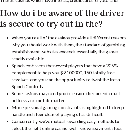
There’s casinos which have Interac, credit cards, crypto, and.
How do i be aware of the driver
is secure to try out in the?
When you’re all of the casinos provide all different reasons
why you should work with them, the standard of gambling
establishment websites exceeds essentially the games
readily available.
Spinch embraces the newest players that have a 225%
complement to help you $9,100000, 150 totally free
revolves, and you can the opportunity to twist the fresh
Spinch Controls.
Some casinos may need you to ensure the current email
address and mobile matter.
Mode personal gaming constraints is highlighted to keep
handle and steer clear of playing of as difficult.
Concurrently, we’ve mutual rewarding easy methods to
select the right online casino, well-known payment steps,