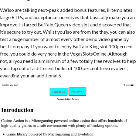
We’lso are talking next-peak added bonus features, ill templates,
large RTPs, and acceptance incentives that basically make you an
improve. I starred Buffalo Queen video slot and discovered that
it’s secure to try out. Whilst you’lso are from the they, you can also
test a huge number of almost every other demo video game by
best company. If you want to enjoy Buffalo King slot 100percent
free, you could do very here in the VegasSlotsOnline. Although
not, all you need is a minimum of a few totally free revolves to help
you stop out of a different bullet of 100 percent free revolves,
awarding your an additional 5.