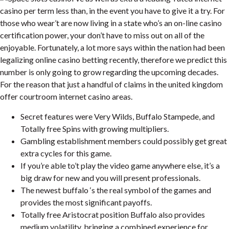
casino per term less than, in the event you have to give it a try. For
those who wear’t are now living in a state who’s an on-line casino
certification power, your don’t have to miss out on all of the
enjoyable. Fortunately, a lot more says within the nation had been
legalizing online casino betting recently, therefore we predict this
number is only going to grow regarding the upcoming decades.
For the reason that just a handful of claims in the united kingdom
offer courtroom internet casino areas.
Secret features were Very Wilds, Buffalo Stampede, and
Totally free Spins with growing multipliers.
Gambling establishment members could possibly get great
extra cycles for this game.
If you’re able to’t play the video game anywhere else, it’s a
big draw for new and you will present professionals.
The newest buffalo ‘s the real symbol of the games and
provides the most significant payoffs.
Totally free Aristocrat position Buffalo also provides
medium volatility, bringing a combined experience for