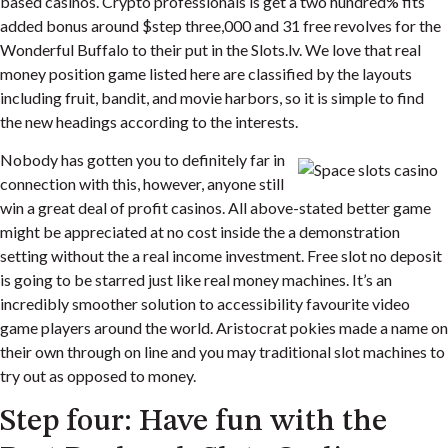
based casinos. Crypto professionals is get a two hundred% fits
added bonus around $step three,000 and 31 free revolves for the
Wonderful Buffalo to their put in the Slots.lv. We love that real
money position game listed here are classified by the layouts
including fruit, bandit, and movie harbors, so it is simple to find
the new headings according to the interests.
Nobody has gotten you to definitely far in
connection with this, however, anyone still
win a great deal of profit casinos. All above-stated better game
might be appreciated at no cost inside the a demonstration
setting without the a real income investment. Free slot no deposit
is going to be starred just like real money machines. It’s an
incredibly smoother solution to accessibility favourite video
game players around the world. Aristocrat pokies made a name on
their own through on line and you may traditional slot machines to
try out as opposed to money.
Step four: Have fun with the