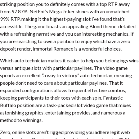
striking position you to definitely comes with a top RTP away
from 97.87%. NetEnt’s Mega Joker shines with an unmatched
99% RTP, making it the highest-paying slot i’ve found that’s
accessible. The game boasts an appealing Blond theme, detailed
with a refreshing narrative and you can interesting mechanics. If
you are searching to own a position to enjoy which have a zero
deposit render, Immortal Romance is a wonderful choices.
Which auto technician makes it easier to help you belongings wins
versus antique slots with particular paylines. The video game
spends an excellent “a way to victory” auto technician, meaning
people don’t need to care about particular paylines. That it
expanded configurations allows frequent effective combos,
keeping participants to their toes with each spin. Fantastic
Buffalo position are a task-packed slot video game that mixes
astonishing graphics, entertaining provides, and numerous a
method to winnings.
Zero, online slots aren’t rigged providing you adhere legit web