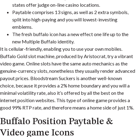
states offer judge on-line casino locations.
Paytable comprises 13 signs, as well as 2 extra symbols,
split into high-paying and you will lowest-investing
emblems.
The fresh buffalo icon has a new effect one life up to the
new Multiple Buffalo identity.
It is cellular-friendly, enabling you to use your own mobiles.
Buffalo Gold slot machine, produced by Aristocrat, try a vibrant
video game. Online slots have the same auto mechanics as the
genuine-currency slots, nonetheless they usually render advanced
payout prices. Bloodstream Suckers is another well-known
choice, because it provides a 2% home boundary and you will a
minimal volatility rate, also it’s offered by all the best on the
internet position websites. This type of online game provides a
good 99% RTP rate, and therefore means a home side of just 1%.
Buffalo Position Paytable &
Video game Icons