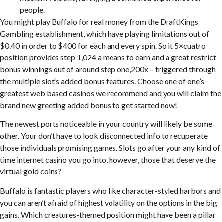
people.
You might play Buffalo for real money from the DraftKings
Gambling establishment, which have playing limitations out of
$0.40 in order to $400 for each and every spin. So it 5×cuatro
position provides step 1,024 a means to earn and a great restrict
bonus winnings out of around step one,200x – triggered through
the multiple slot’s added bonus features. Choose one of one’s
greatest web based casinos we recommend and you will claim the
brand new greeting added bonus to get started now!
The newest ports noticeable in your country will likely be some
other. Your don’t have to look disconnected info to recuperate
those individuals promising games. Slots go after your any kind of
time internet casino you go into, however, those that deserve the
virtual gold coins?
Buffalo is fantastic players who like character-styled harbors and
you can aren’t afraid of highest volatility on the options in the big
gains. Which creatures-themed position might have been a pillar