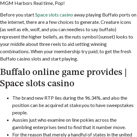
MGM Harbors Real time, Pop!
Before you start
Space slots casino
away playing Buffalo ports on
the internet, there are a few choices to generate. Creature icons
(as well as elk, wolf, and you can needless to say buffalo)
represent the higher beliefs, as the nuts symbol (sunset) looks to
your middle about three reels to aid setting winning
combinations. When your membership try paid, to get the fresh
Buffalo casino slots and start playing.
Buffalo online game provides |
Space slots casino
The brand new RTP lies during the 96.34%, and also the
position can be acquired at stake.you to have sweepstakes
people.
Aussies just who examine on line pokies across the
gambling enterprises tend to find that it number move.
For the reason that merely a handful of states in the united