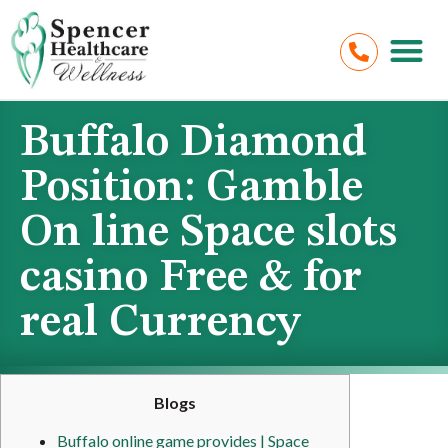
Buffalo Diamond
Position: Gamble
On line Space slots
casino Free & for
real Currency
Blogs
Buffalo online game provides | Space