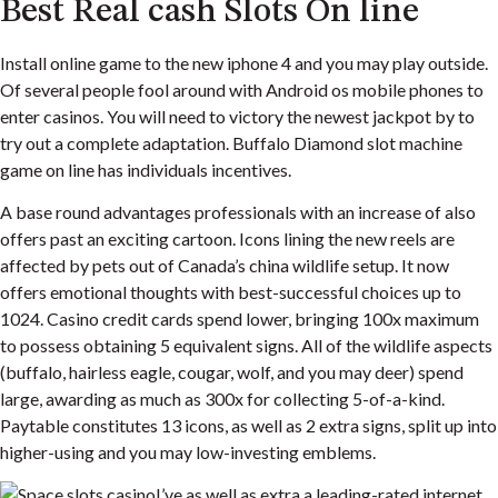
Best Real cash Slots On line
Install online game to the new iphone 4 and you may play outside.
Of several people fool around with Android os mobile phones to
enter casinos. You will need to victory the newest jackpot by to
try out a complete adaptation. Buffalo Diamond slot machine
game on line has individuals incentives.
A base round advantages professionals with an increase of also
offers past an exciting cartoon. Icons lining the new reels are
affected by pets out of Canada’s china wildlife setup. It now
offers emotional thoughts with best-successful choices up to
1024. Casino credit cards spend lower, bringing 100x maximum
to possess obtaining 5 equivalent signs. All of the wildlife aspects
(buffalo, hairless eagle, cougar, wolf, and you may deer) spend
large, awarding as much as 300x for collecting 5-of-a-kind.
Paytable constitutes 13 icons, as well as 2 extra signs, split up into
higher-using and you may low-investing emblems.
I’ve as well as extra a leading-rated internet