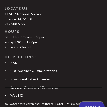
LOCATE US
116 E 7th Street, Suite 2
Spencer IA, 51301
712.580.6592
HOURS
Mon-Thur 8:30am-5:00pm
Friday 8:30am-1:00pm
Sat & Sun Closed
HELPFUL LINKS
AANP
CDC Vaccines & Immunizations
Iowa Great Lakes Chamber
Spencer Chamber of Commerce
Web MD
©2026 Spencer Convenient Healthcare LLC | All Rights Reserved |
Privacy