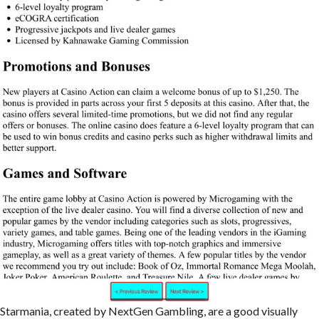
Starmania, created by NextGen Gambling, are a good visually