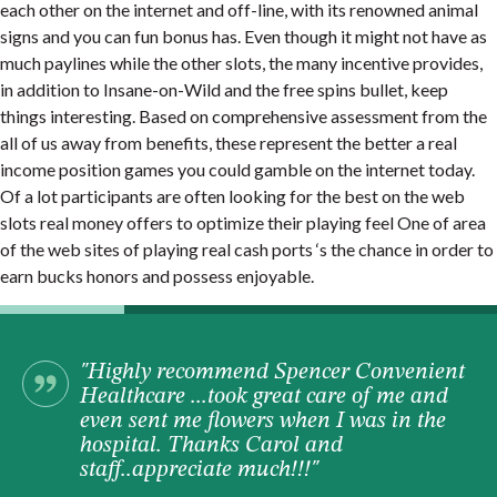
each other on the internet and off-line, with its renowned animal
signs and you can fun bonus has. Even though it might not have as
much paylines while the other slots, the many incentive provides,
in addition to Insane-on-Wild and the free spins bullet, keep
things interesting. Based on comprehensive assessment from the
all of us away from benefits, these represent the better a real
income position games you could gamble on the internet today.
Of a lot participants are often looking for the best on the web
slots real money offers to optimize their playing feel One of area
of the web sites of playing real cash ports ‘s the chance in order to
earn bucks honors and possess enjoyable.
"Highly recommend Spencer Convenient
Healthcare ...took great care of me and
even sent me flowers when I was in the
hospital. Thanks Carol and
staff..appreciate much!!!"