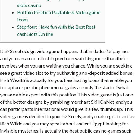
slots casino
Buffalo Position Paytable & Video game
Icons
Step four: Have fun with the Best Real
cash Slots On line
It 5×3 reel design video game happens that includes 15 paylines
and you can an excellent Leprechaun watching more than their
revolves when you are waiting you chance. While you are seeking
see a great video slot to try out having a no-deposit added bonus,
Irish Wealth is actually for you. Fascinating icons that enable you
to capture specific phenomenal gains are only the start of what
you are able expect with this position.
This video game is just one
of the better designs by gambling merchant SkillOnNet, and you
can participants international would give it a few thumbs up. This
video game is decided to your 5×3 reels, and you also get to act as
Rich Wilde and you may speak about ancient Egypt looking for
invisible mysteries. Is actually the best public casino games such