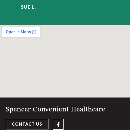
SUE L.
Spencer Convenient Healthcare
CONTACT US