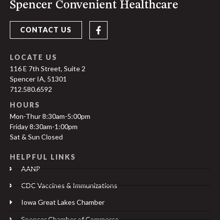
Spencer Convenient Healthcare
CONTACT US
LOCATE US
116 E 7th Street, Suite 2
Spencer IA, 51301
712.580.6592
HOURS
Mon-Thur 8:30am-5:00pm
Friday 8:30am-1:00pm
Sat & Sun Closed
HELPFUL LINKS
AANP
CDC Vaccines & Immunizations
Iowa Great Lakes Chamber
Spencer Chamber of Commerce