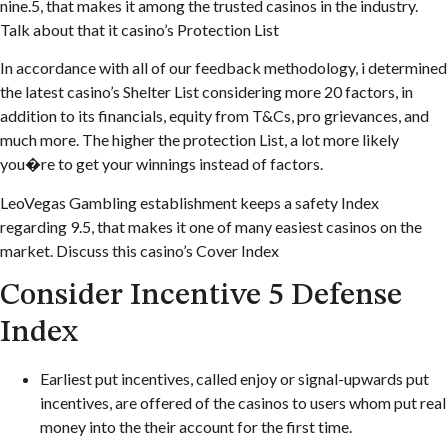
nine.5, that makes it among the trusted casinos in the industry.
Talk about that it casino’s Protection List
In accordance with all of our feedback methodology, i determined
the latest casino’s Shelter List considering more 20 factors, in
addition to its financials, equity from T&Cs, pro grievances, and
much more. The higher the protection List, a lot more likely
you�re to get your winnings instead of factors.
LeoVegas Gambling establishment keeps a safety Index
regarding 9.5, that makes it one of many easiest casinos on the
market. Discuss this casino’s Cover Index
Consider Incentive 5 Defense
Index
Earliest put incentives, called enjoy or signal-upwards put
incentives, are offered of the casinos to users whom put real
money into the their account for the first time.