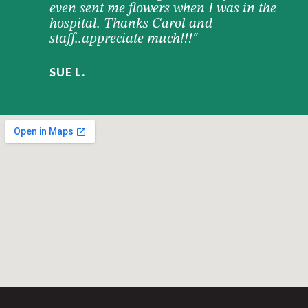
even sent me flowers when I was in the
hospital. Thanks Carol and
staff..appreciate much!!!"
SUE L.