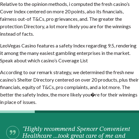
Relative to the opinion methods, i computed the fresh casino’s
Cover Index centered on more 20 points, also its financials,
fairness out-of T&Cs, pro grievances, and. The greater the
protection Directory, a lot more likely you are for the winnings
instead of facts.
LeoVegas Casino features a safety Index regarding 9.5, rendering
it among the many easiest gambling enterprises in the market.
Speak about which casino’s Coverage List
According to our remark strategy, we determined the fresh new
casino’s Shelter Directory centered on over 20 products, plus their
financials, equity of T&Cs, pro complaints, and a lot more. The
better the safety Index, the more likely you�re for their winnings
in place of issues.
"Highly recommend Spencer Convenient
Healthcare ...took great care of me and