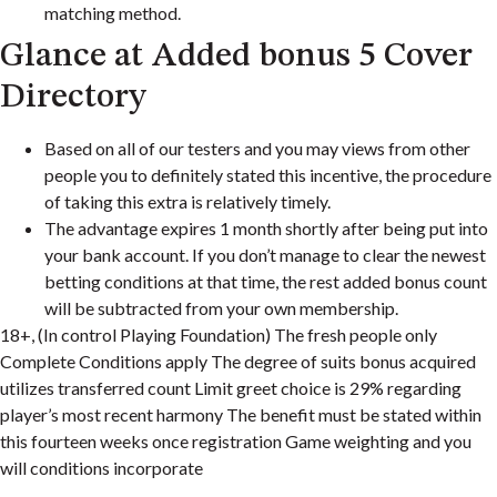
matching method.
Glance at Added bonus 5 Cover
Directory
Based on all of our testers and you may views from other
people you to definitely stated this incentive, the procedure
of taking this extra is relatively timely.
The advantage expires 1 month shortly after being put into
your bank account. If you don’t manage to clear the newest
betting conditions at that time, the rest added bonus count
will be subtracted from your own membership.
18+, (In control Playing Foundation) The fresh people only
Complete Conditions apply The degree of suits bonus acquired
utilizes transferred count Limit greet choice is 29% regarding
player’s most recent harmony The benefit must be stated within
this fourteen weeks once registration Game weighting and you
will conditions incorporate