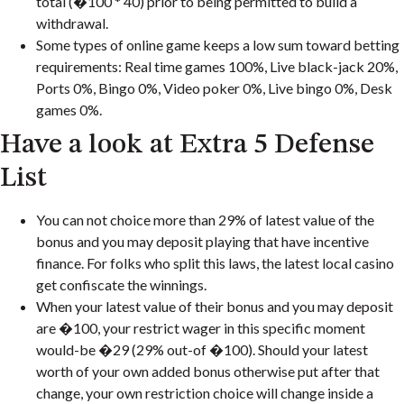
total (�100 * 40) prior to being permitted to build a
withdrawal.
Some types of online game keeps a low sum toward betting
requirements: Real time games 100%, Live black-jack 20%,
Ports 0%, Bingo 0%, Video poker 0%, Live bingo 0%, Desk
games 0%.
Have a look at Extra 5 Defense
List
You can not choice more than 29% of latest value of the
bonus and you may deposit playing that have incentive
finance. For folks who split this laws, the latest local casino
get confiscate the winnings.
When your latest value of their bonus and you may deposit
are �100, your restrict wager in this specific moment
would-be �29 (29% out-of �100). Should your latest
worth of your own added bonus otherwise put after that
change, your own restriction choice will change inside a