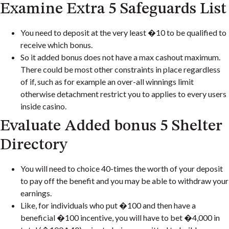
Examine Extra 5 Safeguards List
You need to deposit at the very least �10 to be qualified to
receive which bonus.
So it added bonus does not have a max cashout maximum.
There could be most other constraints in place regardless
of if, such as for example an over-all winnings limit
otherwise detachment restrict you to applies to every users
inside casino.
Evaluate Added bonus 5 Shelter
Directory
You will need to choice 40-times the worth of your deposit
to pay off the benefit and you may be able to withdraw your
earnings.
Like, for individuals who put �100 and then have a
beneficial �100 incentive, you will have to bet �4,000 in