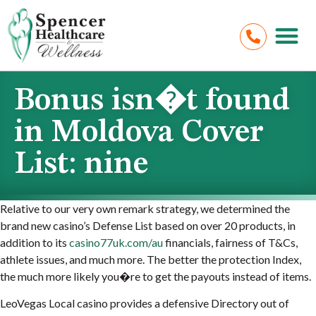
Bonus isn�t found
in Moldova Cover
List: nine
Relative to our very own remark strategy, we determined the
brand new casino’s Defense List based on over 20 products, in
addition to its
casino77uk.com/au
financials, fairness of T&Cs,
athlete issues, and much more. The better the protection Index,
the much more likely you�re to get the payouts instead of items.
LeoVegas Local casino provides a defensive Directory out of