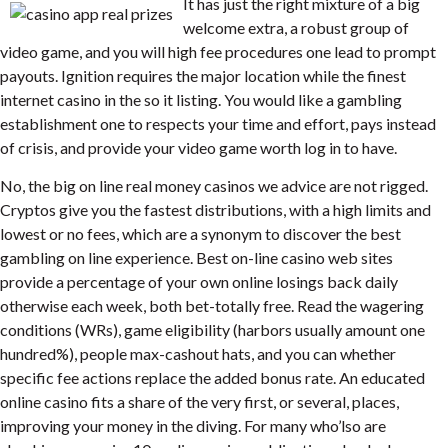
It has just the right mixture of a big
welcome extra, a robust group of
video game, and you will high fee procedures one lead to prompt
payouts. Ignition requires the major location while the finest
internet casino in the so it listing. You would like a gambling
establishment one to respects your time and effort, pays instead
of crisis, and provide your video game worth log in to have.
No, the big on line real money casinos we advice are not rigged.
Cryptos give you the fastest distributions, with a high limits and
lowest or no fees, which are a synonym to discover the best
gambling on line experience. Best on-line casino web sites
provide a percentage of your own online losings back daily
otherwise each week, both bet-totally free. Read the wagering
conditions (WRs), game eligibility (harbors usually amount one
hundred%), people max-cashout hats, and you can whether
specific fee actions replace the added bonus rate. An educated
online casino fits a share of the very first, or several, places,
improving your money in the diving. For many who’lso are