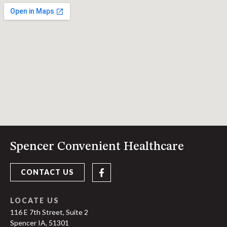
Spencer Convenient Healthcare
CONTACT US
LOCATE US
116 E 7th Street, Suite 2
Spencer IA, 51301