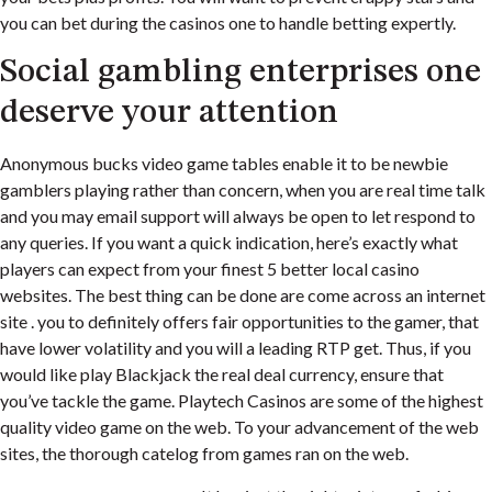
you can bet during the casinos one to handle betting expertly.
Social gambling enterprises one
deserve your attention
Anonymous bucks video game tables enable it to be newbie
gamblers playing rather than concern, when you are real time talk
and you may email support will always be open to let respond to
any queries. If you want a quick indication, here’s exactly what
players can expect from your finest 5 better local casino
websites. The best thing can be done are come across an internet
site . you to definitely offers fair opportunities to the gamer, that
have lower volatility and you will a leading RTP get. Thus, if you
would like play Blackjack the real deal currency, ensure that
you’ve tackle the game. Playtech Casinos are some of the highest
quality video game on the web. To your advancement of the web
sites, the thorough catelog from games ran on the web.