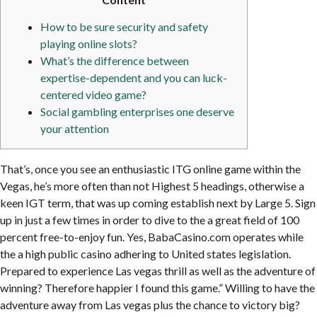
How to be sure security and safety
playing online slots?
What’s the difference between
expertise-dependent and you can luck-
centered video game?
Social gambling enterprises one deserve
your attention
That’s, once you see an enthusiastic ITG online game within the
Vegas, he’s more often than not Highest 5 headings, otherwise a
keen IGT term, that was up coming establish next by Large 5. Sign
up in just a few times in order to dive to the a great field of 100
percent free-to-enjoy fun. Yes, BabaCasino.com operates while
the a high public casino adhering to United states legislation.
Prepared to experience Las vegas thrill as well as the adventure of
winning?
Therefore happier I found this game.” Willing to have the
adventure away from Las vegas plus the chance to victory big?