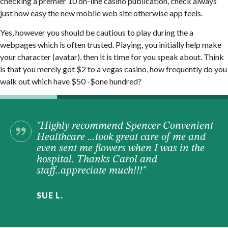
checking a premier 10 on-line casino publication, check always
just how easy the new mobile web site otherwise app feels.
Yes, however you should be cautious to play during the a
webpages which is often trusted. Playing, you initially help make
your character (avatar), then it is time for you speak about. Think
is that you merely got $2 to a vegas casino, how frequently do you
walk out which have $50 -$one hundred?
"Highly recommend Spencer Convenient
Healthcare ...took great care of me and
even sent me flowers when I was in the
hospital. Thanks Carol and
staff..appreciate much!!!"
SUE L.