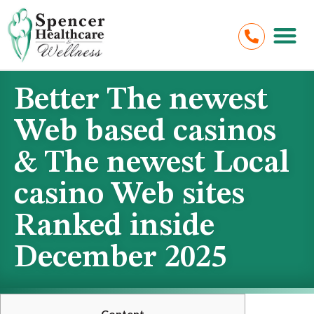
Better The newest
Web based casinos
& The newest Local
casino Web sites
Ranked inside
December 2025
Content