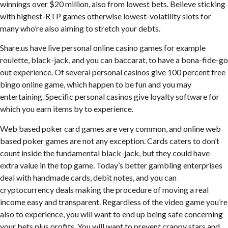
winnings over $20 million, also from lowest bets. Believe sticking
with highest-RTP games otherwise lowest-volatility slots for
many who’re also aiming to stretch your debts.
Share.us have live personal online casino games for example
roulette, black-jack, and you can baccarat, to have a bona-fide-go
out experience. Of several personal casinos give 100 percent free
bingo online game, which happen to be fun and you may
entertaining. Specific personal casinos give loyalty software for
which you earn items by to experience.
Web based poker card games are very common, and online web
based poker games are not any exception. Cards caters to don’t
count inside the fundamental black-jack, but they could have
extra value in the top game. Today’s better gambling enterprises
deal with handmade cards, debit notes, and you can
cryptocurrency deals making the procedure of moving a real
income easy and transparent. Regardless of the video game you’re
also to experience, you will want to end up being safe concerning
your bets plus profits. You will want to prevent crappy stars and