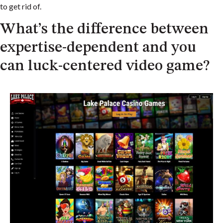
to get rid of.
What’s the difference between
expertise-dependent and you
can luck-centered video game?