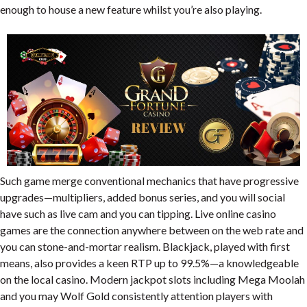
enough to house a new feature whilst you’re also playing.
Such game merge conventional mechanics that have progressive
upgrades—multipliers, added bonus series, and you will social
have such as live cam and you can tipping. Live online casino
games are the connection anywhere between on the web rate and
you can stone-and-mortar realism. Blackjack, played with first
means, also provides a keen RTP up to 99.5%—a knowledgeable
on the local casino. Modern jackpot slots including Mega Moolah
and you may Wolf Gold consistently attention players with