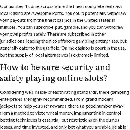
Our number 1 come across while the finest complete real cash
local casino are Awesome Ports. You could potentially withdraw
your payouts from the finest casinos in the United states in
minutes. You can subscribe, put, gamble, and you can withdraw
your own profits safely. These are subscribed in other
jurisdictions, leading them to offshore gambling enterprises, but
generally cater to the usa field. Online casinos is court in the usa,
but the supply of local alternatives is extremely limited.
How to be sure security and
safety playing online slots?
Considering we’s inside-breadth rating standards, these gambling
enterprises are highly recommended. From grand modern
jackpots to help you user rewards, there’s a good number away
from a method to victory real money. Implementing in control
betting techniques is essential; put restrictions on the dumps,
losses, and time invested, and only bet what you are able be able