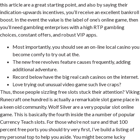
this article are a great starting point, and also by saying their
indication-upwards incentives, you’ll receive an excellent bankroll
boost. In the event the value is the label of one’s online game, then
you’ll need gambling enterprises with a high RTP gambling
choices, constant offers, and robust VIP apps.
Most importantly, you should see an on-line local casino you
become comfy to try out at the.
The new free revolves feature causes frequently, adding
additional adventure.
Record below have the big real cash casinos on the internet.
Love trying out unusual video game such live craps?
Thus, those people sizzling free slots stuck their attention? Viking
Runecraft one hundred is actually a remarkable slot game place in
a keen old community. Wolf Silver are a very popular slot online
game. This is basically the fourth inside the a number of popular
Currency Teach slots. For those who’re not sure and that 100
percent free ports you should try very first, I’ve build a listing of
my personal top to help you aside. You might become lucky