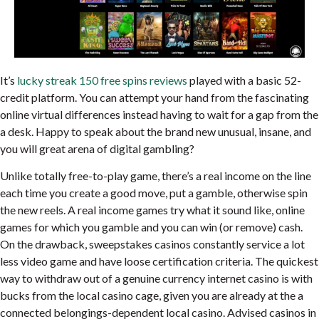
It’s
lucky streak 150 free spins reviews
played with a basic 52-
credit platform. You can attempt your hand from the fascinating
online virtual differences instead having to wait for a gap from the
a desk. Happy to speak about the brand new unusual, insane, and
you will great arena of digital gambling?
Unlike totally free-to-play game, there’s a real income on the line
each time you create a good move, put a gamble, otherwise spin
the new reels. A real income games try what it sound like, online
games for which you gamble and you can win (or remove) cash.
On the drawback, sweepstakes casinos constantly service a lot
less video game and have loose certification criteria. The quickest
way to withdraw out of a genuine currency internet casino is with
bucks from the local casino cage, given you are already at the a
connected belongings-dependent local casino. Advised casinos in