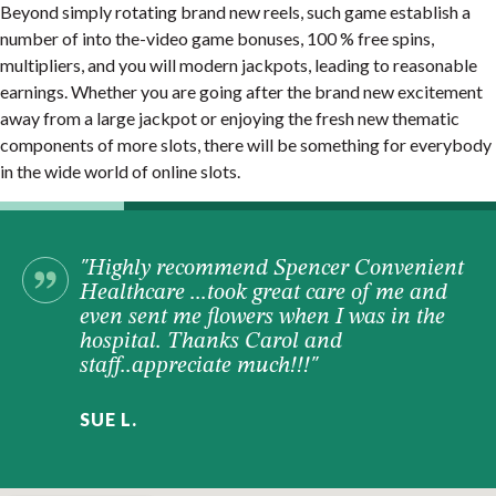
Beyond simply rotating brand new reels, such game establish a
number of into the-video game bonuses, 100 % free spins,
multipliers, and you will modern jackpots, leading to reasonable
earnings. Whether you are going after the brand new excitement
away from a large jackpot or enjoying the fresh new thematic
components of more slots, there will be something for everybody
in the wide world of online slots.
"Highly recommend Spencer Convenient
Healthcare ...took great care of me and
even sent me flowers when I was in the
hospital. Thanks Carol and
staff..appreciate much!!!"
SUE L.