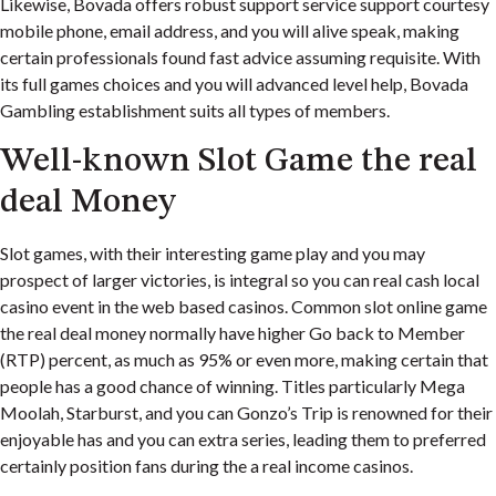
Likewise, Bovada offers robust support service support courtesy
mobile phone, email address, and you will alive speak, making
certain professionals found fast advice assuming requisite. With
its full games choices and you will advanced level help, Bovada
Gambling establishment suits all types of members.
Well-known Slot Game the real
deal Money
Slot games, with their interesting game play and you may
prospect of larger victories, is integral so you can real cash local
casino event in the web based casinos. Common slot online game
the real deal money normally have higher Go back to Member
(RTP) percent, as much as 95% or even more, making certain that
people has a good chance of winning. Titles particularly Mega
Moolah, Starburst, and you can Gonzo’s Trip is renowned for their
enjoyable has and you can extra series, leading them to preferred
certainly position fans during the a real income casinos.