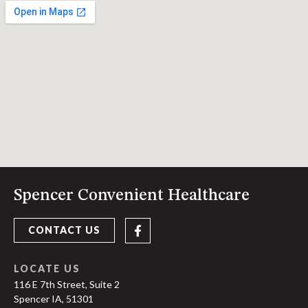
Spencer Convenient Healthcare
CONTACT US
LOCATE US
116 E 7th Street, Suite 2
Spencer IA, 51301