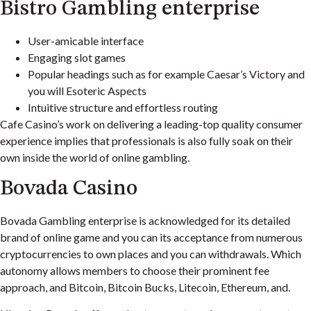
Bistro Gambling enterprise
User-amicable interface
Engaging slot games
Popular headings such as for example Caesar’s Victory and
you will Esoteric Aspects
Intuitive structure and effortless routing
Cafe Casino’s work on delivering a leading-top quality consumer
experience implies that professionals is also fully soak on their
own inside the world of online gambling.
Bovada Casino
Bovada Gambling enterprise is acknowledged for its detailed
brand of online game and you can its acceptance from numerous
cryptocurrencies to own places and you can withdrawals. Which
autonomy allows members to choose their prominent fee
approach, and Bitcoin, Bitcoin Bucks, Litecoin, Ethereum, and.