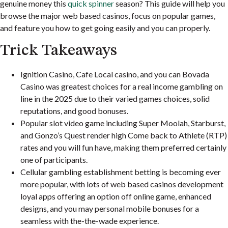
genuine money this
quick spinner
season? This guide will help you
browse the major web based casinos, focus on popular games,
and feature you how to get going easily and you can properly.
Trick Takeaways
Ignition Casino, Cafe Local casino, and you can Bovada
Casino was greatest choices for a real income gambling on
line in the 2025 due to their varied games choices, solid
reputations, and good bonuses.
Popular slot video game including Super Moolah, Starburst,
and Gonzo’s Quest render high Come back to Athlete (RTP)
rates and you will fun have, making them preferred certainly
one of participants.
Cellular gambling establishment betting is becoming ever
more popular, with lots of web based casinos development
loyal apps offering an option off online game, enhanced
designs, and you may personal mobile bonuses for a
seamless with the-the-wade experience.