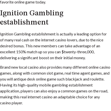
favorite online game today.
Ignition Gambling
establishment
Ignition Gambling establishment is actually a leading option for
of many real cash on the internet casino lovers, due to the nice
desired bonus. This new members can take advantage of an
excellent 150% match up so you can $twenty-three,000,
delivering a significant boost on their initial money.
Brand new local casino also provides many different online casino
games, along with common slot game, real time agent games, and
you will antique desk online game such blackjack and roulette.
Having its high-quality mobile gambling establishment
application, players can also enjoy a common games on the road,
making this real internet casino an adaptable choice for any
casino player.