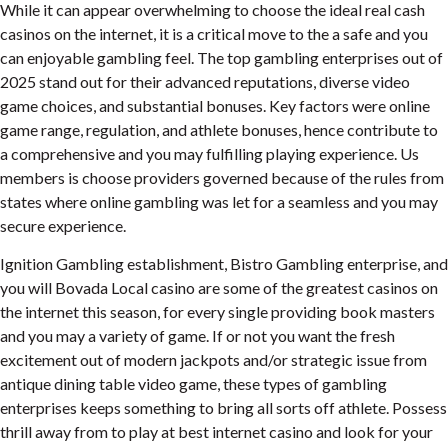
While it can appear overwhelming to choose the ideal real cash
casinos on the internet, it is a critical move to the a safe and you
can enjoyable gambling feel. The top gambling enterprises out of
2025 stand out for their advanced reputations, diverse video
game choices, and substantial bonuses. Key factors were online
game range, regulation, and athlete bonuses, hence contribute to
a comprehensive and you may fulfilling playing experience. Us
members is choose providers governed because of the rules from
states where online gambling was let for a seamless and you may
secure experience.
Ignition Gambling establishment, Bistro Gambling enterprise, and
you will Bovada Local casino are some of the greatest casinos on
the internet this season, for every single providing book masters
and you may a variety of game. If or not you want the fresh
excitement out of modern jackpots and/or strategic issue from
antique dining table video game, these types of gambling
enterprises keeps something to bring all sorts off athlete. Possess
thrill away from to play at best internet casino and look for your