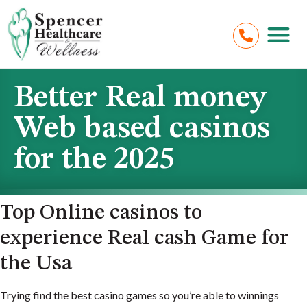
Better Real money
Web based casinos
for the 2025
Top Online casinos to
experience Real cash Game for
the Usa
Trying find the best casino games so you’re able to winnings