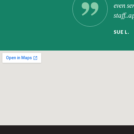
even se
staff..
SUE L.