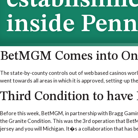
establishme
inside Penn
BetMGM Comes into On l
The state-by-county controls out of web based casinos worl
went towards all areas in which it is approved, setting-up t
Third Condition to hav
Before this week, BetMGM, in partnership with Bragg Gamin
the Granite Condition. This was the 3rd operation that Bet
jersey and you will Michigan. It�s a collaboration that has