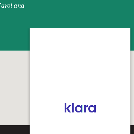
Carol and