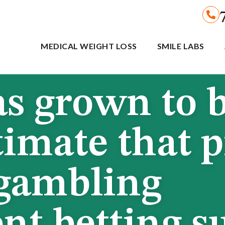
MEDICAL WEIGHT LOSS
SMILE LABS
s grown to 
timate that p
s gambling