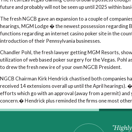
future and probably will not be seen up until 2025 within basi
The fresh NGCB gave an expansion to a couple of companies 
hearings, MGM Lodge � the newest possession regarding Be
functions regarding an internet casino poker site in the cou
introduction of their Pennsylvania businesses.
Chandler Pohl, the fresh lawyer getting MGM Resorts, shown
utilization of web based poker surgery for the Vegas. Pohl
to drew the fresh new ire of your own NGCB President.
NGCB Chairman Kirk Hendrick chastised both companies havin
received 14 extensions overall up until the April hearings).
efforts which go with an approval (away from a permit) and 
concern.� Hendrick plus reminded the firms one most other t
I love their new
"Highly