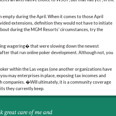
 empty during the April. When it comes to those April
 extensions, definition they would not have to initiate
, about during the MGM Resorts’ circumstances, try the
arding wagering� that were slowing down the newest
after that run online poker development. Although not, you
ker within the Las vegas (one another organizations have
 you may enterprises in place, exposing tax incomes and
h companies. �Will ultimately, it is a community coverage
ts they currently keep.
k great care of me and