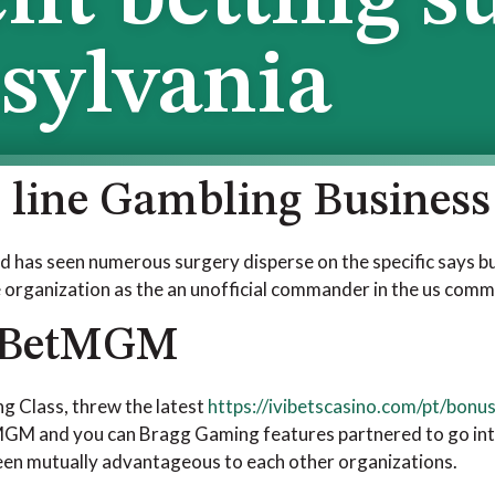
nt betting s
sylvania
ine Gambling Business i
d has seen numerous surgery disperse on the specific says b
he organization as the an unofficial commander in the us comm
e BetMGM
g Class, threw the latest
https://ivibetscasino.com/pt/bonu
MGM and you can Bragg Gaming features partnered to go into
 been mutually advantageous to each other organizations.