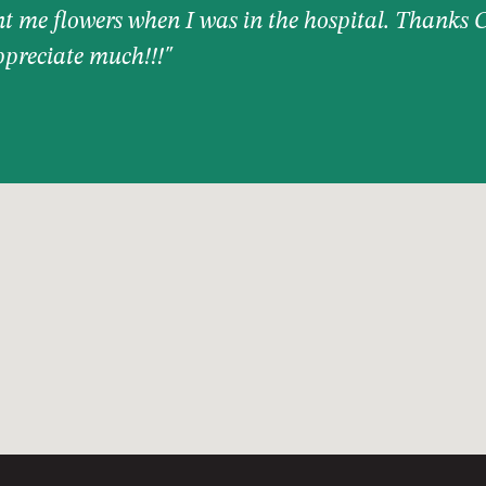
nt me flowers when I was in the hospital. Thanks 
appreciate much!!!"