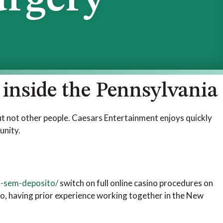
urgery
nside the Pennsylvania
ut not other people. Caesars Entertainment enjoys quickly
unity.
s-sem-deposito/
switch on full online casino procedures on
, having prior experience working together in the New