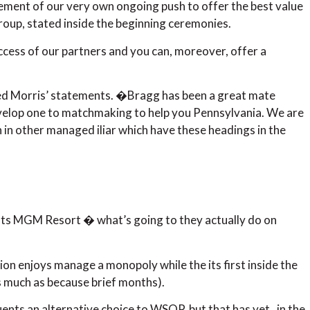
ement of our very own ongoing push to offer the best value
oup, stated inside the beginning ceremonies.
uccess of our partners and you can, moreover, offer a
ed Morris’ statements. �Bragg has been a great mate
develop one to matchmaking to help you Pennsylvania. We are
in other managed iliar which have these headings in the
ronts MGM Resort � what’s going to they actually do on
ion enjoys manage a monopoly while the its first inside the
s much as because brief months).
nts an alternative choice to WSOP, but that has yet , in the