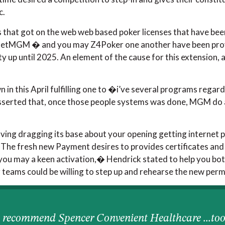
c.
that got on the web web based poker licenses that have been
tMGM � and you may Z4Poker one another have been provided
nty up until 2025. An element of the cause for this extension
 in this April fulfilling one to �i’ve several programs reg
 asserted that, once those people systems was done, MGM do 
g dragging its base about your opening getting internet po
 �The fresh new Payment desires to provides certificates and
you may a keen activation,� Hendrick stated to help you bot
eams could be willing to step up and rehearse the new permi
 recommend Spencer Convenient Healthcare ...too