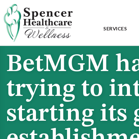
SERVICES
BetMGM ha
trying to in
starting it