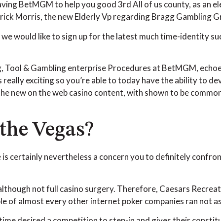
ing BetMGM to help you good 3rd All of us county, as an el
rick Morris, the new Elderly Vp regarding Bragg Gambling Gr
 we would like to sign up for the latest much time-identity s
ng, Tool & Gambling enterprise Procedures at BetMGM, echo
really exciting so you’re able to today have the ability to 
the new on the web casino content, with shown to be common 
the Vegas?
 is certainly nevertheless a concern you to definitely conf
 although not full casino surgery. Therefore, Caesars Recreat
ple of almost every other internet poker companies ran not a
e desired a competition to step-in and gives their constitue