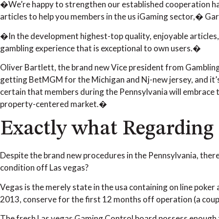
�We’re happy to strengthen our established cooperation hav
articles to help you members in the us iGaming sector,� Gar
�In the development highest-top quality, enjoyable articles,
gambling experience that is exceptional to own users.�
Oliver Bartlett, the brand new Vice president from Gambli
getting BetMGM for the Michigan and Nj-new jersey, and it’s 
certain that members during the Pennsylvania will embrace 
property-centered market.�
Exactly what Regarding 
Despite the brand new procedures in the Pennsylvania, there
condition off Las vegas?
Vegas is the merely state in the usa containing on line poker
2013, conserve for the first 12 months off operation (a cou
The fresh Las vegas Gaming Control board possess enough tim