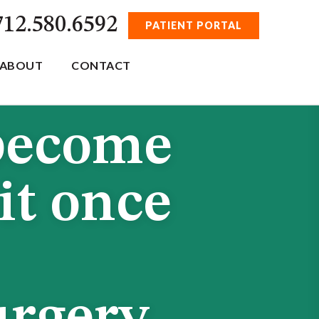
712.580.6592
PATIENT PORTAL
ABOUT
CONTACT
become
it once