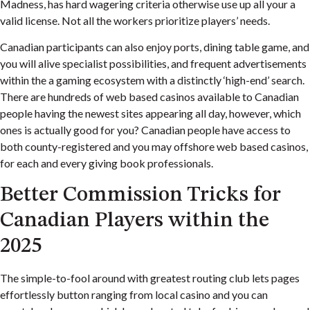
Madness, has hard wagering criteria otherwise use up all your a
valid license. Not all the workers prioritize players’ needs.
Canadian participants can also enjoy ports, dining table game, and
you will alive specialist possibilities, and frequent advertisements
within the a gaming ecosystem with a distinctly ‘high-end’ search.
There are hundreds of web based casinos available to Canadian
people having the newest sites appearing all day, however, which
ones is actually good for you? Canadian people have access to
both county-registered and you may offshore web based casinos,
for each and every giving book professionals.
Better Commission Tricks for
Canadian Players within the
2025
The simple-to-fool around with greatest routing club lets pages
effortlessly button ranging from local casino and you can