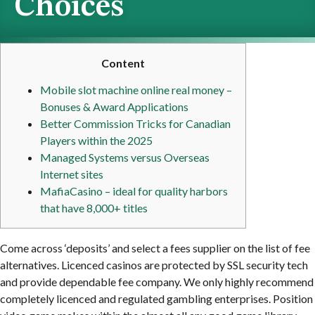
Choices
Content
Mobile slot machine online real money –
Bonuses & Award Applications
Better Commission Tricks for Canadian
Players within the 2025
Managed Systems versus Overseas
Internet sites
MafiaCasino – ideal for quality harbors
that have 8,000+ titles
Come across ‘deposits’ and select a fees supplier on the list of fee
alternatives. Licenced casinos are protected by SSL security tech
and provide dependable fee company. We only highly recommend
completely licenced and regulated gambling enterprises. Position