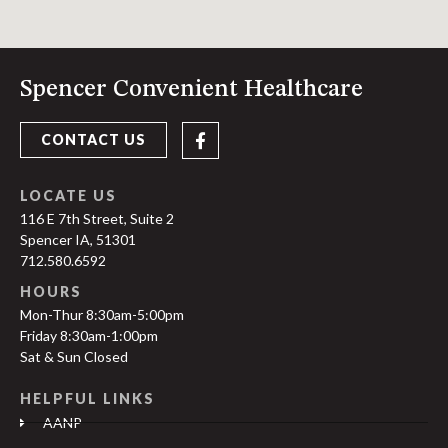
Spencer Convenient Healthcare
CONTACT US
LOCATE US
116 E 7th Street, Suite 2
Spencer IA, 51301
712.580.6592
HOURS
Mon-Thur 8:30am-5:00pm
Friday 8:30am-1:00pm
Sat & Sun Closed
HELPFUL LINKS
AANP