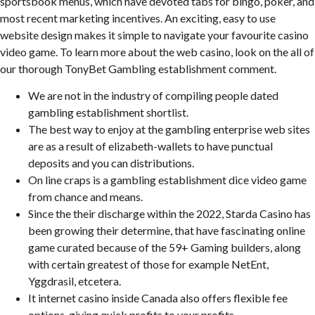
sportsbook menus, which have devoted tabs for bingo, poker, and
most recent marketing incentives. An exciting, easy to use
website design makes it simple to navigate your favourite casino
video game. To learn more about the web casino, look on the all of
our thorough TonyBet Gambling establishment comment.
We are not in the industry of compiling people dated
gambling establishment shortlist.
The best way to enjoy at the gambling enterprise web sites
are as a result of elizabeth-wallets to have punctual
deposits and you can distributions.
On line craps is a gambling establishment dice video game
from chance and means.
Since the their discharge within the 2022, Starda Casino has
been growing their determine, that have fascinating online
game curated because of the 59+ Gaming builders, along
with certain greatest of those for example NetEnt,
Yggdrasil, etcetera.
It internet casino inside Canada also offers flexible fee
options, giving quick profits to your profits.