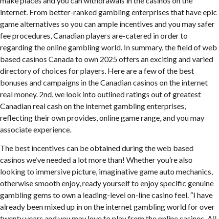
make places and you can withdrawals in the casinos on the
internet. From better-ranked gambling enterprises that have epic
game alternatives so you can ample incentives and you may safer
fee procedures, Canadian players are-catered in order to
regarding the online gambling world. In summary, the field of web
based casinos Canada to own 2025 offers an exciting and varied
directory of choices for players. Here are a few of the best
bonuses and campaigns in the Canadian casinos on the internet
real money. 2nd, we look into outlined ratings out of greatest
Canadian real cash on the internet gambling enterprises,
reflecting their own provides, online game range, and you may
associate experience.
The best incentives can be obtained during the web based
casinos we’ve needed a lot more than! Whether you’re also
looking to immersive picture, imaginative game auto mechanics,
otherwise smooth enjoy, ready yourself to enjoy specific genuine
gambling gems to own a leading-level on-line casino feel. “I have
already been mixed up in on the internet gambling world for over
twenty years and you may love to play from the online casinos. All