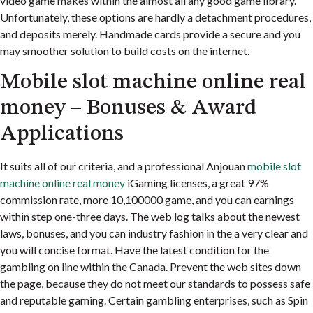
video game makes within the almost all any good game library.
Unfortunately, these options are hardly a detachment procedures,
and deposits merely.
Handmade cards provide a secure and you
may smoother solution to build costs on the internet.
Mobile slot machine online real
money – Bonuses & Award
Applications
It suits all of our criteria, and a professional Anjouan
mobile slot
machine online real money
iGaming licenses, a great 97%
commission rate, more 10,100000 game, and you can earnings
within step one-three days. The web log talks about the newest
laws, bonuses, and you can industry fashion in the a very clear and
you will concise format. Have the latest condition for the
gambling on line within the Canada. Prevent the web sites down
the page, because they do not meet our standards to possess safe
and reputable gaming. Certain gambling enterprises, such as Spin