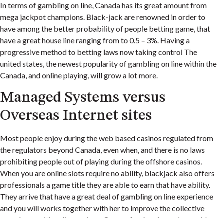
In terms of gambling on line, Canada has its great amount from
mega jackpot champions. Black-jack are renowned in order to
have among the better probability of people betting game, that
have a great house line ranging from to 0.5 – 3%. Having a
progressive method to betting laws now taking control The
united states, the newest popularity of gambling on line within the
Canada, and online playing, will grow a lot more.
Managed Systems versus
Overseas Internet sites
Most people enjoy during the web based casinos regulated from
the regulators beyond Canada, even when, and there is no laws
prohibiting people out of playing during the offshore casinos.
When you are online slots require no ability, blackjack also offers
professionals a game title they are able to earn that have ability.
They arrive that have a great deal of gambling on line experience
and you will works together with her to improve the collective