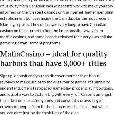
of us away from Canadian casino benefits work to make you stay
informed on the greatest casinos on the internet, higher gambling
establishment bonuses inside the Canada, plus the most recent
iGaming reports. They didn’t take very long to have Canadian
casinos on the internet to find the large possible away from
mobile casinos, and some brands released their very own cellular
gambling establishment programs.
MafiaCasino – ideal for quality
harbors that have 8,000+ titles
Sign up, deposit and you can discover more cash or bonus
revolves to make use of to the all favourite games. It’s simple to
understand, offers fast-paced game play, proper playing options,
and lots of a way to victory big with every roll. Craps is amongst
the eldest online casino games and constantly draws larger
crowds of people from the house-centered casinos; that which
you can alter just by the fresh toss of the dice.