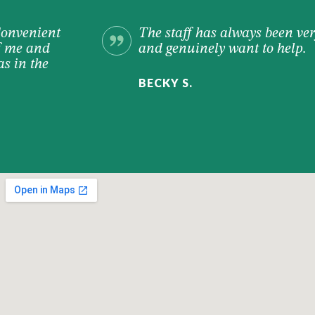
The staff has always been very friendly
and genuinely want to help.
BECKY S.