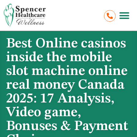
Best Online casinos
inside the mobile
slot machine online
real money Canada
2025: 17 Analysis,
Video game,
Bonuses & Payment