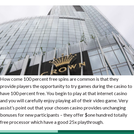
How come 100 percent free spins are common is that they
provide players the opportunity to try games during the casino to
have 100 percent free. You begin to play at that internet casino
and you will carefully enjoy playing all of their video game. Very
assist’s point out that your chosen casino provides unchanging
bonuses for new participants – they offer $one hundred totally
free processor which have a good 25x playthrough.