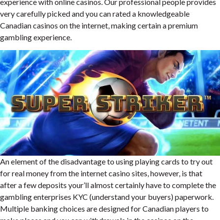
experience with online casinos. Our professional people provides
very carefully picked and you can rated a knowledgeable
Canadian casinos on the internet, making certain a premium
gambling experience.
An element of the disadvantage to using playing cards to try out
for real money from the internet casino sites, however, is that
after a few deposits your’ll almost certainly have to complete the
gambling enterprises KYC (understand your buyers) paperwork.
Multiple banking choices are designed for Canadian players to