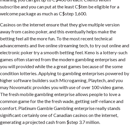
subscribe and you can put at the least C$ten be eligible for a
welcome package as much as C$step 1,600.
Casinos on the internet ensure that they give multiple version
away from casino poker, and this eventually helps make the
betting feel all the more fun. To the most recent technical
advancements and live online streaming tech, to try out online and
electronic poker try a smooth betting feel. Keno is a lottery-such
games often starred from the modern gambling enterprises and
you will provided while the a great games because of the some
condition lotteries. Applying to gambling enterprises powered by
higher software builders such Microgaming, Playtech, and you
may Novomatic provides you with use of over 100 video game.
The fresh mobile gambling enterprise allows people to love a
common game for the the fresh wade, getting self-reliance and
comfort. Platinum Gamble Gambling enterprise really stands
significant certainly one of Canadian casinos on the internet,
generating a projected cash from $step 3.7 million.