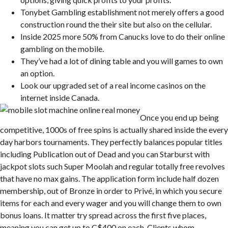
Tonybet Gambling establishment not merely offers a good
construction round the their site but also on the cellular.
Inside 2025 more 50% from Canucks love to do their online
gambling on the mobile.
They’ve had a lot of dining table and you will games to own
an option.
Look our upgraded set of a real income casinos on the
internet inside Canada.
Once you end up being
competitive, 1000s of free spins is actually shared inside the every
day harbors tournaments. They perfectly balances popular titles
including Publication out of Dead and you can Starburst with
jackpot slots such Super Moolah and regular totally free revolves
that have no max gains. The application form include half dozen
membership, out of Bronze in order to Privé, in which you secure
items for each and every wager and you will change them to own
bonus loans. It matter try spread across the first five places,
meaning you can get up to C$400 on each. Clients whom