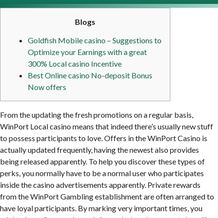
Blogs
Goldfish Mobile casino – Suggestions to
Optimize your Earnings with a great
300% Local casino Incentive
Best Online casino No-deposit Bonus
Now offers
From the updating the fresh promotions on a regular basis,
WinPort Local casino means that indeed there’s usually new stuff
to possess participants to love. Offers in the WinPort Casino is
actually updated frequently, having the newest also provides
being released apparently. To help you discover these types of
perks, you normally have to be a normal user who participates
inside the casino advertisements apparently.
Private rewards
from the WinPort Gambling establishment are often arranged to
have loyal participants. By marking very important times, you