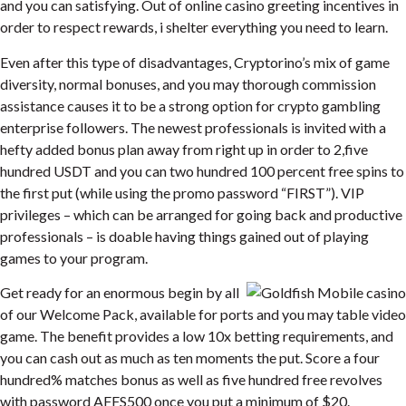
and you can satisfying. Out of online casino greeting incentives in
order to respect rewards, i shelter everything you need to learn.
Even after this type of disadvantages, Cryptorino’s mix of game
diversity, normal bonuses, and you may thorough commission
assistance causes it to be a strong option for crypto gambling
enterprise followers. The newest professionals is invited with a
hefty added bonus plan away from right up in order to 2,five
hundred USDT and you can two hundred 100 percent free spins to
the first put (while using the promo password “FIRST”). VIP
privileges – which can be arranged for going back and productive
professionals – is doable having things gained out of playing
games to your program.
Get ready for an enormous begin by all
of our Welcome Pack, available for ports and you may table video
game. The benefit provides a low 10x betting requirements, and
you can cash out as much as ten moments the put. Score a four
hundred% matches bonus as well as five hundred free revolves
with password AFFS500 once you put a minimum of $20.