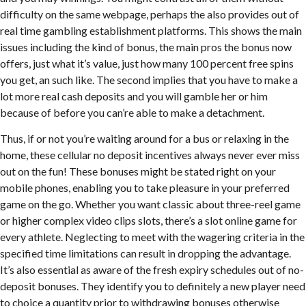
difficulty on the same webpage, perhaps the also provides out of
real time gambling establishment platforms. This shows the main
issues including the kind of bonus, the main pros the bonus now
offers, just what it’s value, just how many 100 percent free spins
you get, an such like. The second implies that you have to make a
lot more real cash deposits and you will gamble her or him
because of before you can’re able to make a detachment.
Thus, if or not you’re waiting around for a bus or relaxing in the
home, these cellular no deposit incentives always never ever miss
out on the fun! These bonuses might be stated right on your
mobile phones, enabling you to take pleasure in your preferred
game on the go. Whether you want classic about three-reel game
or higher complex video clips slots, there’s a slot online game for
every athlete. Neglecting to meet with the wagering criteria in the
specified time limitations can result in dropping the advantage.
It’s also essential as aware of the fresh expiry schedules out of no-
deposit bonuses. They identify you to definitely a new player need
to choice a quantity prior to withdrawing bonuses otherwise