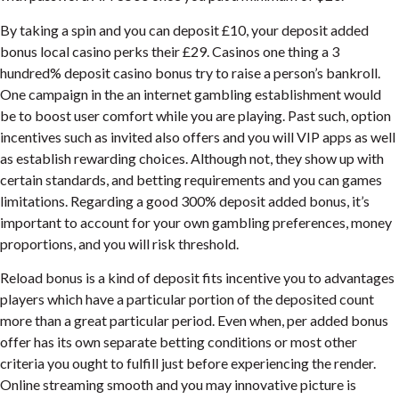
By taking a spin and you can deposit £10, your deposit added
bonus local casino perks their £29. Casinos one thing a 3
hundred% deposit casino bonus try to raise a person’s bankroll.
One campaign in the an internet gambling establishment would
be to boost user comfort while you are playing. Past such, option
incentives such as invited also offers and you will VIP apps as well
as establish rewarding choices. Although not, they show up with
certain standards, and betting requirements and you can games
limitations. Regarding a good 300% deposit added bonus, it’s
important to account for your own gambling preferences, money
proportions, and you will risk threshold.
Reload bonus is a kind of deposit fits incentive you to advantages
players which have a particular portion of the deposited count
more than a great particular period. Even when, per added bonus
offer has its own separate betting conditions or most other
criteria you ought to fulfill just before experiencing the render.
Online streaming smooth and you may innovative picture is