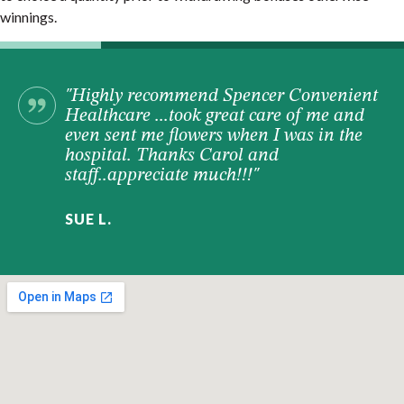
winnings.
"Highly recommend Spencer Convenient
Healthcare ...took great care of me and
even sent me flowers when I was in the
hospital. Thanks Carol and
staff..appreciate much!!!"
SUE L.