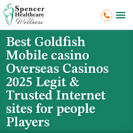
Best Goldfish
Mobile casino
Overseas Casinos
2025 Legit &
Trusted Internet
sites for people
Players