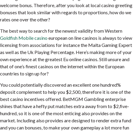
welcome bonus. Therefore, after you look at local casino greeting
bonuses that look ‌similar with regards to proportions, how do we
rates one over the other?
The best way to search for the newest validity from Western
Goldfish Mobile casino
european on line casinos is always to view
licensing from associations for instance the Malta Gaming Expert
as well as the Uk Playing Percentage. Here’s making more of your
own experience at the greatest Eu online casinos. Still unsure and
that of one’s finest casinos on the internet within the European
countries to sign up for?
You could potentially discovered an excellent one hundred%
deposit complement to help you $2,500, therefore it is one of the
best casino incentives offered. BetMGM Gambling enterprise
shines that have a hefty put matches extra away from to $2,five-
hundred, so it is one of the most enticing also provides on the
market. Including also provides are designed to render extra fund
and you can bonuses, to make your own gameplay a lot more fun