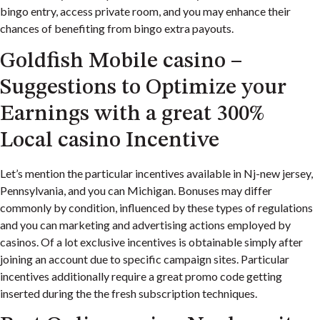
bingo entry, access private room, and you may enhance their
chances of benefiting from bingo extra payouts.
Goldfish Mobile casino –
Suggestions to Optimize your
Earnings with a great 300%
Local casino Incentive
Let’s mention the particular incentives available in Nj-new jersey,
Pennsylvania, and you can Michigan. Bonuses may differ
commonly by condition, influenced by these types of regulations
and you can marketing and advertising actions employed by
casinos. Of a lot exclusive incentives is obtainable simply after
joining an account due to specific campaign sites. Particular
incentives additionally require a great promo code getting
inserted during the the fresh subscription techniques.