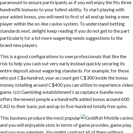
paramount to ensure participants as if you will enjoy the fits three
hundred% bonuses to your fullest ability. To start playing with
your added bonus, you will need to first of all end up being a new
player within the on-line casino system. To understand betting
standards next, delight keep reading if you do not get to the part
particularly for a lot more wagering needs suggestions to the
brand new players.
This is a good configurations to own professionals that like the
risk to help you cash out very early instead quickly securing its
entire deposit about wagering standards. For example, for those
who put C$a hundred, your account get C$300 inside the bonus
money, totalling around C$400 you can utilize to experience video
game. Izzi Gambling establishment’s acceptance bundle now
offers the newest people a a hundred% added bonus around 600
CAD to their basic put and up to five-hundred totally free spins.
This business produce the most popular
and you will enjoyable slots in terms of game provides, game play,
and you may winnings. You might contrast all of them without