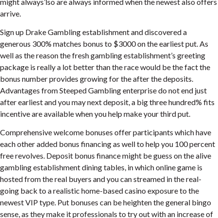
might always’lso are always informed when the newest also offers
arrive.
Sign up Drake Gambling establishment and discovered a
generous 300% matches bonus to $3000 on the earliest put. As
well as the reason the fresh gambling establishment’s greeting
package is really a lot better than the race would be the fact the
bonus number provides growing for the after the deposits.
Advantages from Steeped Gambling enterprise do not end just
after earliest and you may next deposit, a big three hundred% fits
incentive are available when you help make your third put.
Comprehensive welcome bonuses offer participants which have
each other added bonus financing as well to help you 100 percent
free revolves. Deposit bonus finance might be guess on the alive
gambling establishment dining tables, in which online game is
hosted from the real buyers and you can streamed in the real-
going back to a realistic home-based casino exposure to the
newest VIP type. Put bonuses can be heighten the general bingo
sense, as they make it professionals to try out with an increase of