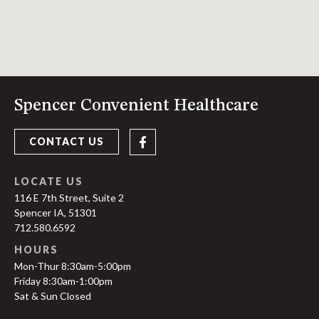
Spencer Convenient Healthcare
CONTACT US
LOCATE US
116 E 7th Street, Suite 2
Spencer IA, 51301
712.580.6592
HOURS
Mon-Thur 8:30am-5:00pm
Friday 8:30am-1:00pm
Sat & Sun Closed