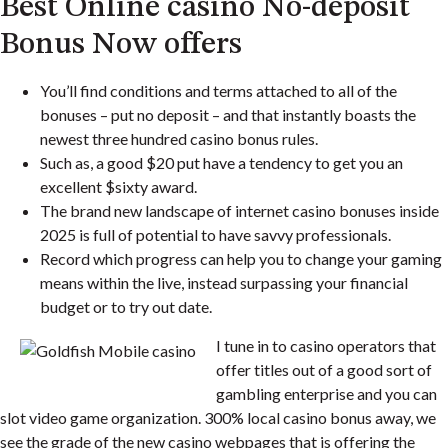
Best Online casino No-deposit
Bonus Now offers
You’ll find conditions and terms attached to all of the
bonuses – put no deposit – and that instantly boasts the
newest three hundred casino bonus rules.
Such as, a good $20 put have a tendency to get you an
excellent $sixty award.
The brand new landscape of internet casino bonuses inside
2025 is full of potential to have savvy professionals.
Record which progress can help you to change your gaming
means within the live, instead surpassing your financial
budget or to try out date.
I tune in to casino operators that
offer titles out of a good sort of
gambling enterprise and you can
slot video game organization. 300% local casino bonus away, we
see the grade of the new casino webpages that is offering the