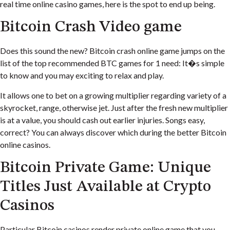
real time online casino games, here is the spot to end up being.
Bitcoin Crash Video game
Does this sound the new? Bitcoin crash online game jumps on the
list of the top recommended BTC games for 1 need: It�s simple
to know and you may exciting to relax and play.
It allows one to bet on a growing multiplier regarding variety of a
skyrocket, range, otherwise jet. Just after the fresh new multiplier
is at a value, you should cash out earlier injuries. Songs easy,
correct? You can always discover which during the better Bitcoin
online casinos.
Bitcoin Private Game: Unique
Titles Just Available at Crypto
Casinos
Particular Bitcoin casinos render private online game that you