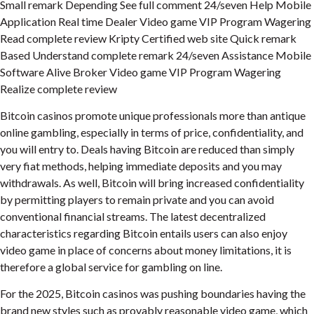
Small remark Depending See full comment 24/seven Help Mobile
Application Real time Dealer Video game VIP Program Wagering
Read complete review Kripty Certified web site Quick remark
Based Understand complete remark 24/seven Assistance Mobile
Software Alive Broker Video game VIP Program Wagering
Realize complete review
Bitcoin casinos promote unique professionals more than antique
online gambling, especially in terms of price, confidentiality, and
you will entry to. Deals having Bitcoin are reduced than simply
very fiat methods, helping immediate deposits and you may
withdrawals. As well, Bitcoin will bring increased confidentiality
by permitting players to remain private and you can avoid
conventional financial streams. The latest decentralized
characteristics regarding Bitcoin entails users can also enjoy
video game in place of concerns about money limitations, it is
therefore a global service for gambling on line.
For the 2025, Bitcoin casinos was pushing boundaries having the
brand new styles such as provably reasonable video game, which