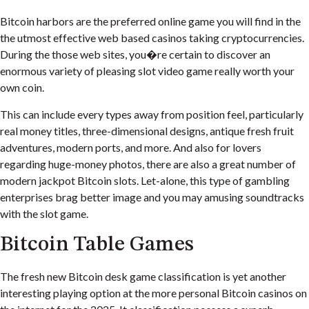
Bitcoin harbors are the preferred online game you will find in the
the utmost effective web based casinos taking cryptocurrencies.
During the those web sites, you�re certain to discover an
enormous variety of pleasing slot video game really worth your
own coin.
This can include every types away from position feel, particularly
real money titles, three-dimensional designs, antique fresh fruit
adventures, modern ports, and more. And also for lovers
regarding huge-money photos, there are also a great number of
modern jackpot Bitcoin slots. Let-alone, this type of gambling
enterprises brag better image and you may amusing soundtracks
with the slot game.
Bitcoin Table Games
The fresh new Bitcoin desk game classification is yet another
interesting playing option at the more personal Bitcoin casinos on