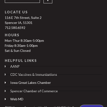
LOCATE US
116 E 7th Street, Suite 2
Spencer IA, 51301
712.580.6592
HOURS
Mon-Thur 8:30am-5:00pm
Friday 8:30am-1:00pm
Sat & Sun Closed
HELPFUL LINKS
AANP
CDC Vaccines & Immunizations
Iowa Great Lakes Chamber
Spencer Chamber of Commerce
Web MD