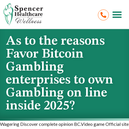
As to the reasons
Favor Bitcoin
Gambling
enterprises to own
Gambling on line
inside 2025?
Wagering Discover complete opinion BC.Video game Official site