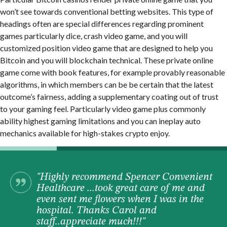
won’t see towards conventional betting websites. This type of
headings often are special differences regarding prominent
games particularly dice, crash video game, and you will
customized position video game that are designed to help you
Bitcoin and you will blockchain technical. These private online
game come with book features, for example provably reasonable
algorithms, in which members can be be certain that the latest
outcome’s fairness, adding a supplementary coating out of trust
to your gaming feel. Particularly video game plus commonly
ability highest gaming limitations and you can ineplay auto
mechanics available for high-stakes crypto enjoy.
"Highly recommend Spencer Convenient
Healthcare ...took great care of me and
even sent me flowers when I was in the
hospital. Thanks Carol and
staff..appreciate much!!!"