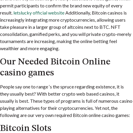
permit participants to confirm the brand new equity of every
result.
letslucky official website
Additionally, Bitcoin casinos is
increasingly integrating more cryptocurrencies, allowing users
take pleasure in a larger group of altcoins next to BTC. NFT
consolidation, gamified perks, and you will private crypto-merely
tournaments are increasing, making the online betting feel
wealthier and more engaging.
Our Needed Bitcoin Online
casino games
People say one to range ‘s the spruce regarding existence, it is
they usually best? With better crypto web based casinos, it
usually is best. These types of programs is full of numerous casino
playing alternatives for their cryptocurrencies. Yet not, the
following are our very own required Bitcoin online casino games:
Bitcoin Slots