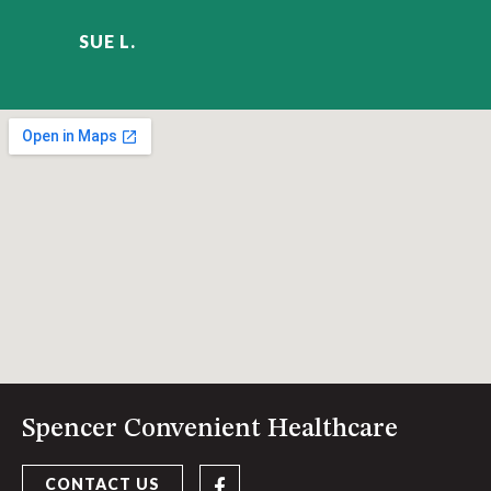
SUE L.
Spencer Convenient Healthcare
CONTACT US