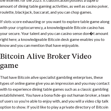
the internet for the 2025. It classification possess a superb
amount of dining table gaming activities, as well as casino poker,
roulette, blackjack, baccarat, and you can chop games.
If slots score exhausting or you want to explore table game along
with your cryptocurrency, a knowledgeable Bitcoin casino has
your secure. Your talent and you can casino sense don�t amount
right here; a knowledgeable Bitcoin desk game enables you to
know and you can mention that have enjoyable.
Bitcoin Alive Broker Video
game
That have Bitcoin alive specialist gambling enterprises, these
types of online game give you an impression and you may contact
with to experience dining table games such as a classic gambling
establishment. You have a bona fide-go out human broker, a team
of users so you’re able to enjoy with, and you will a video clip talk
option to show. If you’d like to play a private directory of Bitcoin