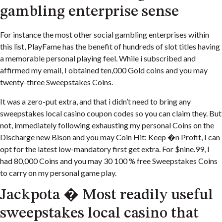
gambling enterprise sense
For instance the most other social gambling enterprises within
this list, PlayFame has the benefit of hundreds of slot titles having
a memorable personal playing feel. While i subscribed and
affirmed my email, I obtained ten,000 Gold coins and you may
twenty-three Sweepstakes Coins.
It was a zero-put extra, and that i didn’t need to bring any
sweepstakes local casino coupon codes so you can claim they. But
not, immediately following exhausting my personal Coins on the
Discharge new Bison and you may Coin Hit: Keep �n Profit, I can
opt for the latest low-mandatory first get extra. For $nine.99, I
had 80,000 Coins and you may 30 100 % free Sweepstakes Coins
to carry on my personal game play.
Jackpota � Most readily useful
sweepstakes local casino that