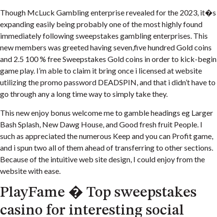
Though McLuck Gambling enterprise revealed for the 2023, it�s
expanding easily being probably one of the most highly found
immediately following sweepstakes gambling enterprises. This
new members was greeted having seven,five hundred Gold coins
and 2.5 100 % free Sweepstakes Gold coins in order to kick-begin
game play. I’m able to claim it bring once i licensed at website
utilizing the promo password DEADSPIN, and that i didn’t have to
go through any a long time way to simply take they.
This new enjoy bonus welcome me to gamble headings eg Larger
Bash Splash, New Dawg House, and Good fresh fruit People. I
such as appreciated the numerous Keep and you can Profit game,
and i spun two all of them ahead of transferring to other sections.
Because of the intuitive web site design, I could enjoy from the
website with ease.
PlayFame � Top sweepstakes
casino for interesting social