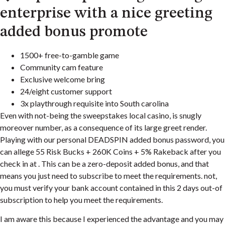
enterprise with a nice greeting
added bonus promote
1500+ free-to-gamble game
Community cam feature
Exclusive welcome bring
24/eight customer support
3x playthrough requisite into South carolina
Even with not-being the sweepstakes local casino, is snugly
moreover number, as a consequence of its large greet render.
Playing with our personal DEADSPIN added bonus password, you
can allege 55 Risk Bucks + 260K Coins + 5% Rakeback after you
check in at . This can be a zero-deposit added bonus, and that
means you just need to subscribe to meet the requirements. not,
you must verify your bank account contained in this 2 days out-of
subscription to help you meet the requirements.
I am aware this because I experienced the advantage and you may