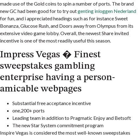
made use of the Gold coins to spin a number of ports. The brand
new GC had been good for to try out
genting inloggen Nederland
for fun, and i appreciated headings such as for instance Sweet
Bonanza, Glucose Rush, and Doors away from Olympus from its
extensive video game lobby. Overall, the newest Share invited
incentive is one of the most readily useful this season.
Impress Vegas � Finest
sweepstakes gambling
enterprise having a person-
amicable webpages
Substantial free acceptance incentive
one,200+ ports
Leading team in addition to Pragmatic Enjoy and Betsoft
The new Star System commitment program
Inspire Vegas is considered the most well-known sweepstakes