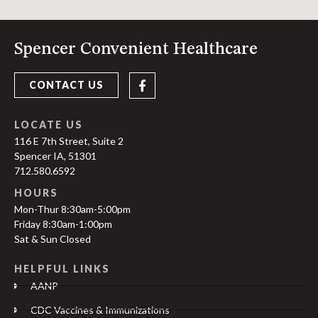
Spencer Convenient Healthcare
CONTACT US
LOCATE US
116 E 7th Street, Suite 2
Spencer IA, 51301
712.580.6592
HOURS
Mon-Thur 8:30am-5:00pm
Friday 8:30am-1:00pm
Sat & Sun Closed
HELPFUL LINKS
AANP
CDC Vaccines & Immunizations