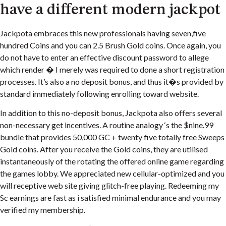
have a different modern jackpot
Jackpota embraces this new professionals having seven,five
hundred Coins and you can 2.5 Brush Gold coins. Once again, you
do not have to enter an effective discount password to allege
which render � I merely was required to done a short registration
processes. It’s also a no deposit bonus, and thus it�s provided by
standard immediately following enrolling toward website.
In addition to this no-deposit bonus, Jackpota also offers several
non-necessary get incentives. A routine analogy ‘s the $nine.99
bundle that provides 50,000 GC + twenty five totally free Sweeps
Gold coins. After you receive the Gold coins, they are utilised
instantaneously of the rotating the offered online game regarding
the games lobby. We appreciated new cellular-optimized and you
will receptive web site giving glitch-free playing. Redeeming my
Sc earnings are fast as i satisfied minimal endurance and you may
verified my membership.