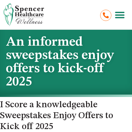
An informed
sweepstakes enjoy
offers to kick-off
2025
I Score a knowledgeable
Sweepstakes Enjoy Offers to
Kick off 2025