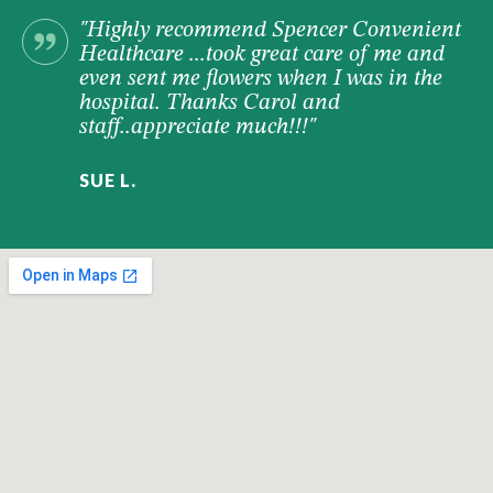
"Highly recommend Spencer Convenient
Healthcare ...took great care of me and
even sent me flowers when I was in the
hospital. Thanks Carol and
staff..appreciate much!!!"
SUE L.