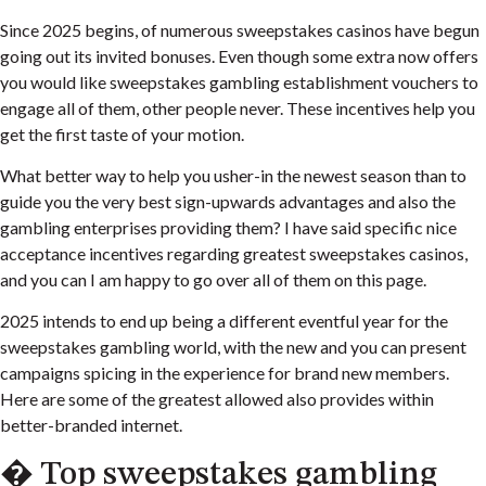
Since 2025 begins, of numerous sweepstakes casinos have begun
going out its invited bonuses. Even though some extra now offers
you would like sweepstakes gambling establishment vouchers to
engage all of them, other people never. These incentives help you
get the first taste of your motion.
What better way to help you usher-in the newest season than to
guide you the very best sign-upwards advantages and also the
gambling enterprises providing them? I have said specific nice
acceptance incentives regarding greatest sweepstakes casinos,
and you can I am happy to go over all of them on this page.
2025 intends to end up being a different eventful year for the
sweepstakes gambling world, with the new and you can present
campaigns spicing in the experience for brand new members.
Here are some of the greatest allowed also provides within
better-branded internet.
� Top sweepstakes gambling