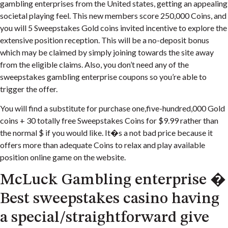
gambling enterprises from the United states, getting an appealing
societal playing feel. This new members score 250,000 Coins, and
you will 5 Sweepstakes Gold coins invited incentive to explore the
extensive position reception. This will be a no-deposit bonus
which may be claimed by simply joining towards the site away
from the eligible claims. Also, you don’t need any of the
sweepstakes gambling enterprise coupons so you’re able to
trigger the offer.
You will find a substitute for purchase one,five-hundred,000 Gold
coins + 30 totally free Sweepstakes Coins for $9.99 rather than
the normal $ if you would like. It�s a not bad price because it
offers more than adequate Coins to relax and play available
position online game on the website.
McLuck Gambling enterprise �
Best sweepstakes casino having
a special/straightforward give