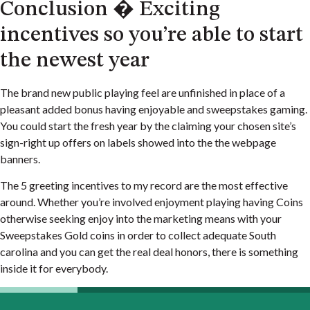
Conclusion � Exciting
incentives so you’re able to start
the newest year
The brand new public playing feel are unfinished in place of a
pleasant added bonus having enjoyable and sweepstakes gaming.
You could start the fresh year by the claiming your chosen site’s
sign-right up offers on labels showed into the the webpage
banners.
The 5 greeting incentives to my record are the most effective
around. Whether you’re involved enjoyment playing having Coins
otherwise seeking enjoy into the marketing means with your
Sweepstakes Gold coins in order to collect adequate South
carolina and you can get the real deal honors, there is something
inside it for everybody.