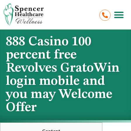
888 Casino 100
percent free
Revolves GratoWin
login mobile and
you may Welcome
Offer
Content