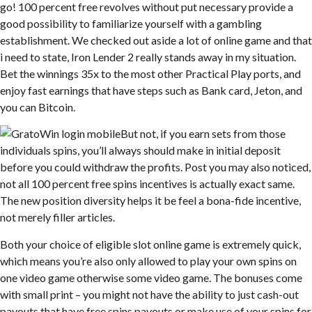
go! 100 percent free revolves without put necessary provide a
good possibility to familiarize yourself with a gambling
establishment. We checked out aside a lot of online game and that
i need to state, Iron Lender 2 really stands away in my situation.
Bet the winnings 35x to the most other Practical Play ports, and
enjoy fast earnings that have steps such as Bank card, Jeton, and
you can Bitcoin.
But not, if you earn sets from those
individuals spins, you’ll always should make in initial deposit
before you could withdraw the profits. Post you may also noticed,
not all 100 percent free spins incentives is actually exact same.
The new position diversity helps it be feel a bona-fide incentive,
not merely filler articles.
Both your choice of eligible slot online game is extremely quick,
which means you’re also only allowed to play your own spins on
one video game otherwise some video game. The bonuses come
with small print – you might not have the ability to just cash-out
payouts that have free spins payouts or make use of your spins for