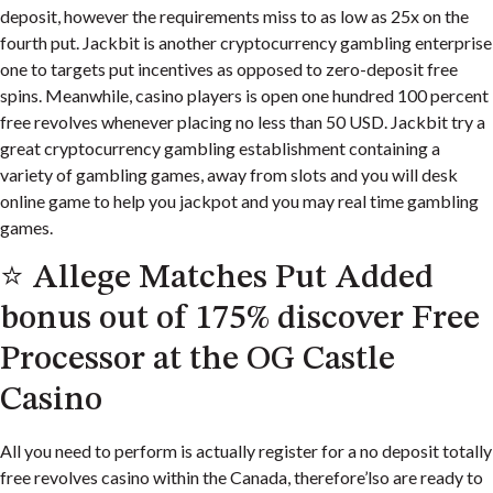
deposit, however the requirements miss to as low as 25x on the
fourth put. Jackbit is another cryptocurrency gambling enterprise
one to targets put incentives as opposed to zero-deposit free
spins. Meanwhile, casino players is open one hundred 100 percent
free revolves whenever placing no less than 50 USD. Jackbit try a
great cryptocurrency gambling establishment containing a
variety of gambling games, away from slots and you will desk
online game to help you jackpot and you may real time gambling
games.
⭐ Allege Matches Put Added
bonus out of 175% discover Free
Processor at the OG Castle
Casino
All you need to perform is actually register for a no deposit totally
free revolves casino within the Canada, therefore’lso are ready to