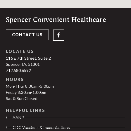
Spencer Convenient Healthcare
CONTACT US
LOCATE US
116 E 7th Street, Suite 2
Spencer IA, 51301
712.580.6592
HOURS
Mon-Thur 8:30am-5:00pm
Friday 8:30am-1:00pm
Sat & Sun Closed
HELPFUL LINKS
AANP
CDC Vaccines & Immunizations