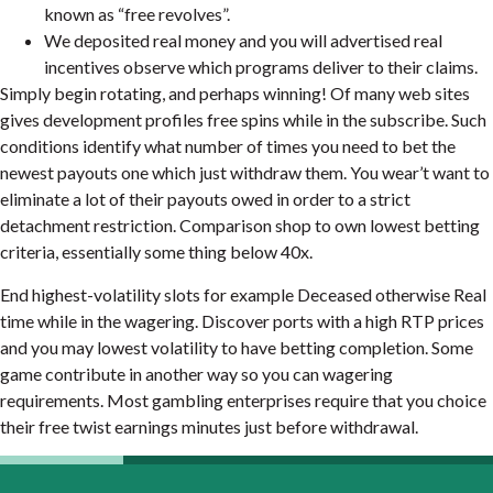
known as “free revolves”.
We deposited real money and you will advertised real
incentives observe which programs deliver to their claims.
Simply begin rotating, and perhaps winning! Of many web sites
gives development profiles free spins while in the subscribe. Such
conditions identify what number of times you need to bet the
newest payouts one which just withdraw them. You wear’t want to
eliminate a lot of their payouts owed in order to a strict
detachment restriction. Comparison shop to own lowest betting
criteria, essentially some thing below 40x.
End highest-volatility slots for example Deceased otherwise Real
time while in the wagering. Discover ports with a high RTP prices
and you may lowest volatility to have betting completion. Some
game contribute in another way so you can wagering
requirements. Most gambling enterprises require that you choice
their free twist earnings minutes just before withdrawal.