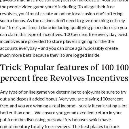
the people video game your’d including. To allege their free
revolves, you’ll must create an online local casino one’s offering
such a bonus. As the casinos don’t need to give one thing entirely
for “free”, you’ll must done including qualifying procedures so you
can claim this type of incentives. 100 percent free every day twist
incentives are provided to store players signing for the the
accounts everyday – and you can once again, possibly create
much more bets because they’lso are logged inside.
Trick Popular features of 100 100
percent free Revolves Incentives
Any type of online game you determine to enjoy, make sure to try
out a no deposit added bonus. Very you are playing 100percent
free, and you are winning a real income – surely it can’t rating a lot
better than one… We ensure you get an excellent return in your
put from the discussing personal fits bonuses which have
complimentary totally free revolves. The best places to track