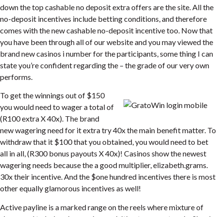
down the top cashable no deposit extra offers are the site. All the
no-deposit incentives include betting conditions, and therefore
comes with the new cashable no-deposit incentive too. Now that
you have been through all of our website and you may viewed the
brand new casinos i number for the participants, some thing I can
state you’re confident regarding the – the grade of our very own
performs.
To get the winnings out of $150
you would need to wager a total of
(R100 extra X 40x). The brand
new wagering need for it extra try 40x the main benefit matter. To
withdraw that it $100 that you obtained, you would need to bet
all in all, (R300 bonus payouts X 40x)! Casinos show the newest
wagering needs because the a good multiplier, elizabeth.grams.
30x their incentive. And the $one hundred incentives there is most
other equally glamorous incentives as well!
Active payline is a marked range on the reels where mixture of