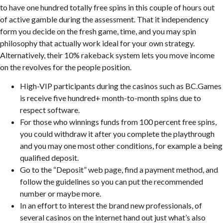
to have one hundred totally free spins in this couple of hours out
of active gamble during the assessment. That it independency
form you decide on the fresh game, time, and you may spin
philosophy that actually work ideal for your own strategy.
Alternatively, their 10% rakeback system lets you move income
on the revolves for the people position.
High-VIP participants during the casinos such as BC.Games
is receive five hundred+ month-to-month spins due to
respect software.
For those who winnings funds from 100 percent free spins,
you could withdraw it after you complete the playthrough
and you may one most other conditions, for example a being
qualified deposit.
Go to the “Deposit” web page, find a payment method, and
follow the guidelines so you can put the recommended
number or maybe more.
In an effort to interest the brand new professionals, of
several casinos on the internet hand out just what’s also