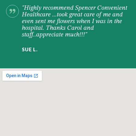
"Highly recommend Spencer Convenient
Healthcare ...took great care of me and
even sent me flowers when I was in the
hospital. Thanks Carol and
staff..appreciate much!!!"
SUE L.