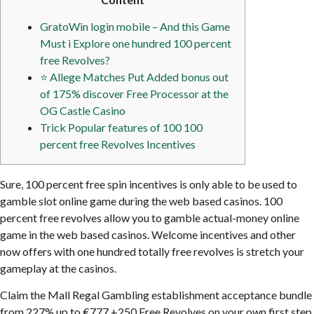
GratoWin login mobile – And this Game
Must i Explore one hundred 100 percent
free Revolves?
⭐ Allege Matches Put Added bonus out
of 175% discover Free Processor at the
OG Castle Casino
Trick Popular features of 100 100
percent free Revolves Incentives
Sure, 100 percent free spin incentives is only able to be used to
gamble slot online game during the web based casinos. 100
percent free revolves allow you to gamble actual-money online
game in the web based casinos. Welcome incentives and other
now offers with one hundred totally free revolves is stretch your
gameplay at the casinos.
Claim the Mall Regal Gambling establishment acceptance bundle
from 227% up to €777 +250 Free Revolves on your own first step