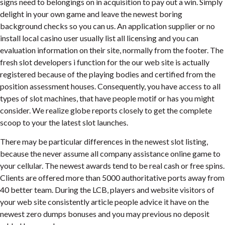
signs need to belongings on in acquisition to pay out a win. Simply
delight in your own game and leave the newest boring
background checks so you can us. An application supplier or no
install local casino user usually list all licensing and you can
evaluation information on their site, normally from the footer. The
fresh slot developers i function for the our web site is actually
registered because of the playing bodies and certified from the
position assessment houses. Consequently, you have access to all
types of slot machines, that have people motif or has you might
consider. We realize globe reports closely to get the complete
scoop to your the latest slot launches.
There may be particular differences in the newest slot listing,
because the never assume all company assistance online game to
your cellular. The newest awards tend to be real cash or free spins.
Clients are offered more than 5000 authoritative ports away from
40 better team. During the LCB, players and website visitors of
your web site consistently article people advice it have on the
newest zero dumps bonuses and you may previous no deposit