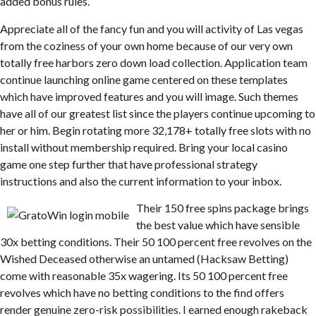
added bonus rules.
Appreciate all of the fancy fun and you will activity of Las vegas
from the coziness of your own home because of our very own
totally free harbors zero down load collection. Application team
continue launching online game centered on these templates
which have improved features and you will image. Such themes
have all of our greatest list since the players continue upcoming to
her or him. Begin rotating more 32,178+ totally free slots with no
install without membership required. Bring your local casino
game one step further that have professional strategy
instructions and also the current information to your inbox.
Their 150 free spins package brings
the best value which have sensible
30x betting conditions. Their 50 100 percent free revolves on the
Wished Deceased otherwise an untamed (Hacksaw Betting)
come with reasonable 35x wagering. Its 50 100 percent free
revolves which have no betting conditions to the find offers
render genuine zero-risk possibilities. I earned enough rakeback