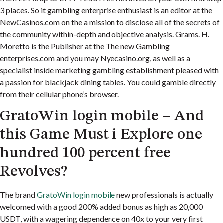
3 places.
So it gambling enterprise enthusiast is an editor at the
NewCasinos.com on the a mission to disclose all of the secrets of
the community within-depth and objective analysis. Grams. H.
Moretto is the Publisher at the The new Gambling
enterprises.com and you may Nyecasino.org, as well as a
specialist inside marketing gambling establishment pleased with
a passion for blackjack dining tables. You could gamble directly
from their cellular phone’s browser.
GratoWin login mobile – And
this Game Must i Explore one
hundred 100 percent free
Revolves?
The brand
GratoWin login mobile
new professionals is actually
welcomed with a good 200% added bonus as high as 20,000
USDT, with a wagering dependence on 40x to your very first