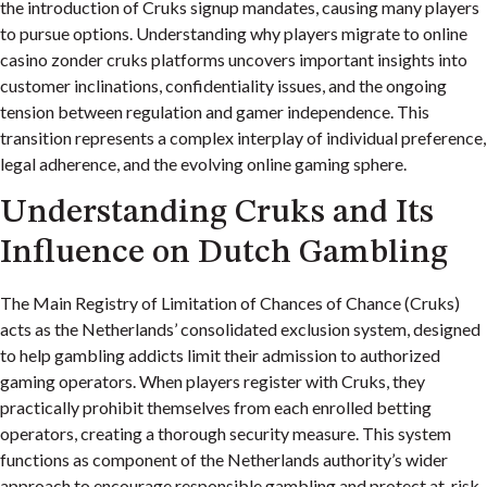
the introduction of Cruks signup mandates, causing many players
to pursue options. Understanding why players migrate to online
casino zonder cruks platforms uncovers important insights into
customer inclinations, confidentiality issues, and the ongoing
tension between regulation and gamer independence. This
transition represents a complex interplay of individual preference,
legal adherence, and the evolving online gaming sphere.
Understanding Cruks and Its
Influence on Dutch Gambling
The Main Registry of Limitation of Chances of Chance (Cruks)
acts as the Netherlands’ consolidated exclusion system, designed
to help gambling addicts limit their admission to authorized
gaming operators. When players register with Cruks, they
practically prohibit themselves from each enrolled betting
operators, creating a thorough security measure. This system
functions as component of the Netherlands authority’s wider
approach to encourage responsible gambling and protect at-risk