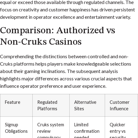
equal or exceed those available through regulated channels. The
focus on creativity and customer happiness has driven persistent
development in operator excellence and entertainment variety.
Comparison: Authorized vs
Non-Cruks Casinos
Comprehending the distinctions between controlled and non-
Cruks platforms helps players make knowledgeable selections
about their gaming inclinations. The subsequent analysis
highlights major differences across various crucial aspects that
influence operator preference and user experience.
Feature
Regulated
Alternative
Customer
Platforms
Sites
Influence
Signup
Cruks system
Limited
Quicker
Obligations
review
confirmation
entry vs
compulsory
needed
security