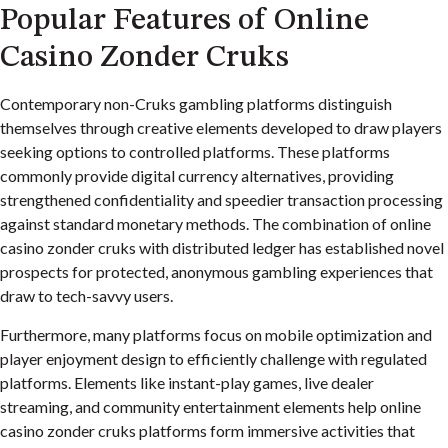
Popular Features of Online
Casino Zonder Cruks
Contemporary non-Cruks gambling platforms distinguish
themselves through creative elements developed to draw players
seeking options to controlled platforms. These platforms
commonly provide digital currency alternatives, providing
strengthened confidentiality and speedier transaction processing
against standard monetary methods. The combination of online
casino zonder cruks with distributed ledger has established novel
prospects for protected, anonymous gambling experiences that
draw to tech-savvy users.
Furthermore, many platforms focus on mobile optimization and
player enjoyment design to efficiently challenge with regulated
platforms. Elements like instant-play games, live dealer
streaming, and community entertainment elements help online
casino zonder cruks platforms form immersive activities that