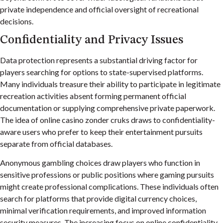
private independence and official oversight of recreational
decisions.
Confidentiality and Privacy Issues
Data protection represents a substantial driving factor for
players searching for options to state-supervised platforms.
Many individuals treasure their ability to participate in legitimate
recreation activities absent forming permanent official
documentation or supplying comprehensive private paperwork.
The idea of online casino zonder cruks draws to confidentiality-
aware users who prefer to keep their entertainment pursuits
separate from official databases.
Anonymous gambling choices draw players who function in
sensitive professions or public positions where gaming pursuits
might create professional complications. These individuals often
search for platforms that provide digital currency choices,
minimal verification requirements, and improved information
security measures. The increasing focus on online confidentiality