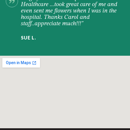
Healthcare ...took great care of me and
even sent me flowers when I was in the
hospital. Thanks Carol and
staff..appreciate much!!!"
SUE L.