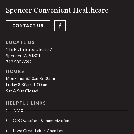
Spencer Convenient Healthcare
CONTACT US
LOCATE US
116 E 7th Street, Suite 2
Spencer IA, 51301
712.580.6592
HOURS
Mon-Thur 8:30am-5:00pm
Friday 8:30am-1:00pm
Sat & Sun Closed
HELPFUL LINKS
AANP
CDC Vaccines & Immunizations
Iowa Great Lakes Chamber