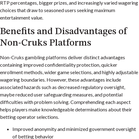
RTP percentages, bigger prizes, and increasingly varied wagering
choices that draw to seasoned users seeking maximum
entertainment value.
Benefits and Disadvantages of
Non-Cruks Platforms
Non-Cruks gambling platforms deliver distinct advantages
containing improved confidentiality protection, quicker
enrollment methods, wider game selections, and highly adjustable
wagering boundaries. However, these advantages include
associated hazards such as decreased regulatory oversight,
maybe reduced user safeguarding measures, and potential
difficulties with problem solving. Comprehending each aspect
helps players make knowledgeable determinations about their
betting operator selections.
Improved anonymity and minimized government oversight
of betting behavior