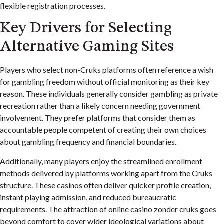
flexible registration processes.
Key Drivers for Selecting
Alternative Gaming Sites
Players who select non-Cruks platforms often reference a wish
for gambling freedom without official monitoring as their key
reason. These individuals generally consider gambling as private
recreation rather than a likely concern needing government
involvement. They prefer platforms that consider them as
accountable people competent of creating their own choices
about gambling frequency and financial boundaries.
Additionally, many players enjoy the streamlined enrollment
methods delivered by platforms working apart from the Cruks
structure. These casinos often deliver quicker profile creation,
instant playing admission, and reduced bureaucratic
requirements. The attraction of online casino zonder cruks goes
beyond comfort to cover wider ideological variations about