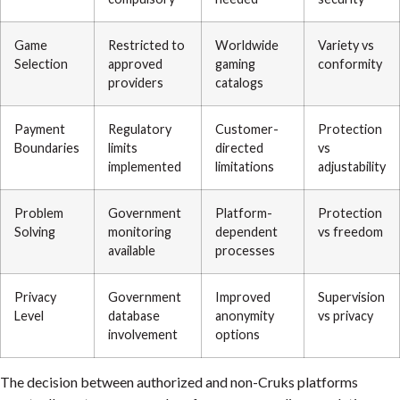
Game
Restricted to
Worldwide
Variety vs
Selection
approved
gaming
conformity
providers
catalogs
Payment
Regulatory
Customer-
Protection
Boundaries
limits
directed
vs
implemented
limitations
adjustability
Problem
Government
Platform-
Protection
Solving
monitoring
dependent
vs freedom
available
processes
Privacy
Government
Improved
Supervision
Level
database
anonymity
vs privacy
involvement
options
The decision between authorized and non-Cruks platforms