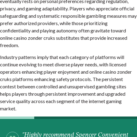
eventually rests on personal preferences regarding regulation,
privacy, and gaming adaptability. Players who appreciate official
safeguarding and systematic responsible gambling measures may
prefer authorized providers, while those prioritizing
confidentiality and playing autonomy often gravitate toward
online casino zonder cruks substitutes that provide increased
freedom.
Industry patterns imply that each category of platforms will
continue evolving to meet diverse player needs, with licensed
operators enhancing player enjoyment and online casino zonder
cruks platforms enhancing safety protocols. The persistent
contest between controlled and unsupervised gambling sites
helps players through persistent improvement and upgraded
service quality across each segment of the internet gaming
market.
"Highly recommend Spencer Convenient