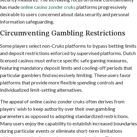
has made
online casino zonder cruks
platforms progressively
desirable to users concerned about data security and personal
information safeguarding.
Circumventing Gambling Restrictions
Some players select non-Cruks platforms to bypass betting limits
and deposit restrictions enforced by supervised platforms. Dutch
licensed casinos must enforce specific safe gaming measures,
featuring mandatory deposit limits and cooling-off periods that
particular gamblers find excessively limiting. These users favor
platforms that provide more flexible spending controls and
individualized limit-setting alternatives.
The appeal of online casino zonder cruks often derives from
players’ wish to keep authority over their own gambling
parameters as opposed to adopting standardized restrictions.
Many users enjoy the capability to establish increased boundaries
during particular events or eliminate short-term limitations