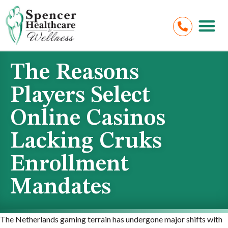
The Reasons
Players Select
Online Casinos
Lacking Cruks
Enrollment
Mandates
The Netherlands gaming terrain has undergone major shifts with