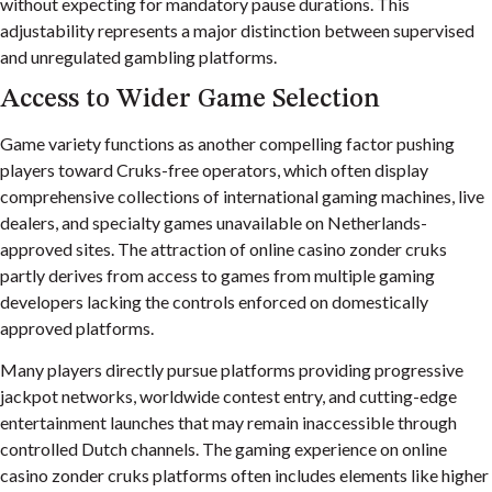
without expecting for mandatory pause durations. This
adjustability represents a major distinction between supervised
and unregulated gambling platforms.
Access to Wider Game Selection
Game variety functions as another compelling factor pushing
players toward Cruks-free operators, which often display
comprehensive collections of international gaming machines, live
dealers, and specialty games unavailable on Netherlands-
approved sites. The attraction of online casino zonder cruks
partly derives from access to games from multiple gaming
developers lacking the controls enforced on domestically
approved platforms.
Many players directly pursue platforms providing progressive
jackpot networks, worldwide contest entry, and cutting-edge
entertainment launches that may remain inaccessible through
controlled Dutch channels. The gaming experience on online
casino zonder cruks platforms often includes elements like higher