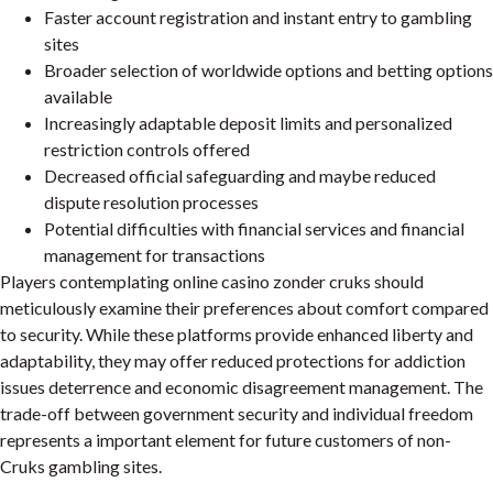
Faster account registration and instant entry to gambling
sites
Broader selection of worldwide options and betting options
available
Increasingly adaptable deposit limits and personalized
restriction controls offered
Decreased official safeguarding and maybe reduced
dispute resolution processes
Potential difficulties with financial services and financial
management for transactions
Players contemplating online casino zonder cruks should
meticulously examine their preferences about comfort compared
to security. While these platforms provide enhanced liberty and
adaptability, they may offer reduced protections for addiction
issues deterrence and economic disagreement management. The
trade-off between government security and individual freedom
represents a important element for future customers of non-
Cruks gambling sites.