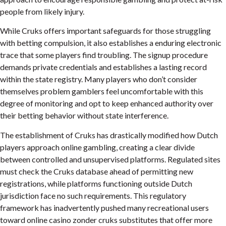
people from likely injury.
While Cruks offers important safeguards for those struggling
with betting compulsion, it also establishes a enduring electronic
trace that some players find troubling. The signup procedure
demands private credentials and establishes a lasting record
within the state registry. Many players who don’t consider
themselves problem gamblers feel uncomfortable with this
degree of monitoring and opt to keep enhanced authority over
their betting behavior without state interference.
The establishment of Cruks has drastically modified how Dutch
players approach online gambling, creating a clear divide
between controlled and unsupervised platforms. Regulated sites
must check the Cruks database ahead of permitting new
registrations, while platforms functioning outside Dutch
jurisdiction face no such requirements. This regulatory
framework has inadvertently pushed many recreational users
toward online casino zonder cruks substitutes that offer more