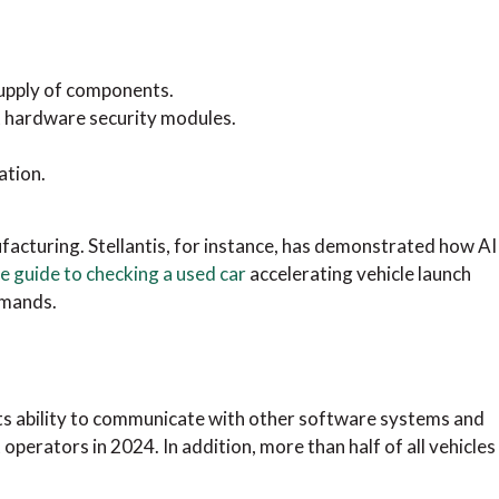
supply of components.
t hardware security modules.
ation.
facturing. Stellantis, for instance, has demonstrated how AI
 guide to checking a used car
accelerating vehicle launch
emands.
its ability to communicate with other software systems and
operators in 2024. In addition, more than half of all vehicles