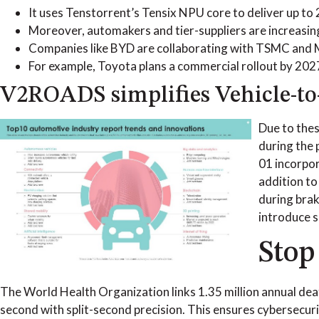
It uses Tenstorrent’s Tensix NPU core to deliver up to
Moreover, automakers and tier-suppliers are increasing
Companies like BYD are collaborating with TSMC and Me
For example, Toyota plans a commercial rollout by 2027
V2ROADS simplifies Vehicle-to
Due to thes
during the 
01 incorpor
addition to
during brak
introduce s
Stop
The World Health Organization links 1.35 million annual dea
second with split-second precision. This ensures cybersecuri