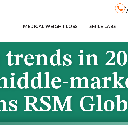
MEDICAL WEIGHT LOSS
SMILE LABS
trends in 2
middle-mark
ons RSM Glob