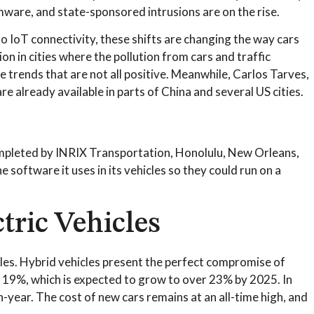
mware, and state-sponsored intrusions are on the rise.
o IoT connectivity, these shifts are changing the way cars
n in cities where the pollution from cars and traffic
 trends that are not all positive. Meanwhile, Carlos Tarves,
re already available in parts of China and several US cities.
mpleted by INRIX Transportation, Honolulu, New Orleans,
 software it uses in its vehicles so they could run on a
tric Vehicles
hicles. Hybrid vehicles present the perfect compromise of
 19%, which is expected to grow to over 23% by 2025. In
-year. The cost of new cars remains at an all-time high, and