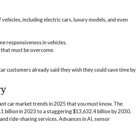
vehicles, including electric cars, luxury models, and even
e responsiveness in vehicles.
s that must be overcome.
f car customers already said they wish they could save time by
ry
ficant car market trends in 2025 that you must know. The
billion in 2023 to a staggering $13,632.4 billion by 2030,
 and ride-sharing services. Advances in AI, sensor