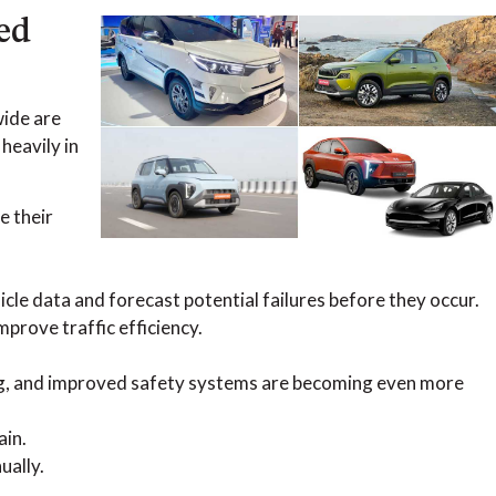
ed
wide are
heavily in
e their
icle data and forecast potential failures before they occur.
mprove traffic efficiency.
ing, and improved safety systems are becoming even more
ain.
ually.