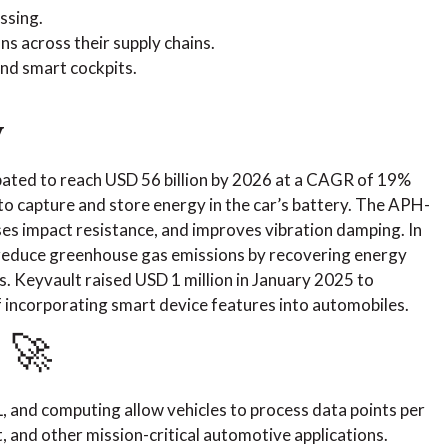
ssing.
s across their supply chains.
nd smart cockpits.
y
pated to reach USD 56 billion by 2026 at a CAGR of 19%
to capture and store energy in the car’s battery. The APH-
ases impact resistance, and improves vibration damping. In
 reduce greenhouse gas emissions by recovering energy
s. Keyvault raised USD 1 million in January 2025 to
f incorporating smart device features into automobiles.
 🚀
, and computing allow vehicles to process data points per
, and other mission-critical automotive applications.