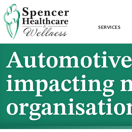
SERVICES
Automotive 
impacting 
organisati