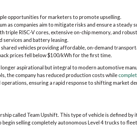
ple opportunities for marketers to promote upselling.
um as companies aim to mitigate risks and ensure a steady 
ith triple RISC-V cores, extensive on-chip memory, and robus
d services and battery leasing.
 shared vehicles providing affordable, on-demand transport
pack prices fell below $100/kWh for the first time.
o longer aspirational but integral to modern automotive manu
ols, the company has reduced production costs while
complete
al operations, ensuring a rapid response to shifting market d
hip called Team Upshift. This type of vehicle is defined by 
 begin selling completely autonomous Level 4 trucks to fleet 