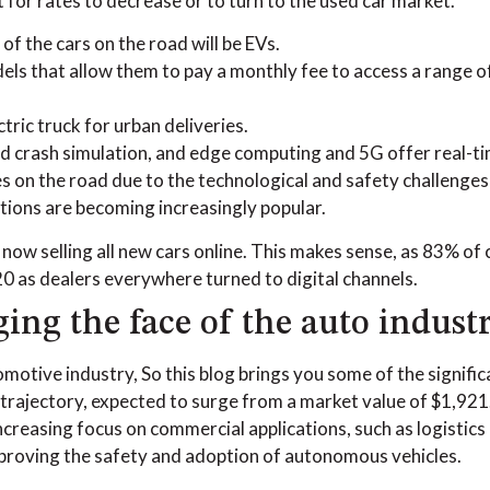
t for rates to decrease or to turn to the used car market.
of the cars on the road will be EVs.
s that allow them to pay a monthly fee to access a range of 
ric truck for urban deliveries.
crash simulation, and edge computing and 5G offer real-tim
 on the road due to the technological and safety challenge
tions are becoming increasingly popular.
, now selling all new cars online. This makes sense, as 83% o
20 as dealers everywhere turned to digital channels.
ng the face of the auto indust
utomotive industry, So this blog brings you some of the signi
ajectory, expected to surge from a market value of $1,921.1 
ncreasing focus on commercial applications, such as logistics
improving the safety and adoption of autonomous vehicles.