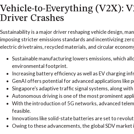
Vehicle-to-Everything (V2X): 
Driver Crashes
Sustainability is a major driver reshaping vehicle design,
imposing stricter emissions standards and incentivizing zero
electric drivetrains, recycled materials, and circular econom
Sustainable manufacturing lowers emissions, which al
environmental footprint.
Increasing battery efficiency as well as EV charging in
GenAI offers potential for advanced applications like p
Singapore’s adaptive traffic signal systems, along with 
Autonomous driving is one of the most prominent applic
With the introduction of 5G networks, advanced telem
feasible.
Innovations like solid-state batteries are set to revolu
Owing to these advancements, the global SDV market is 