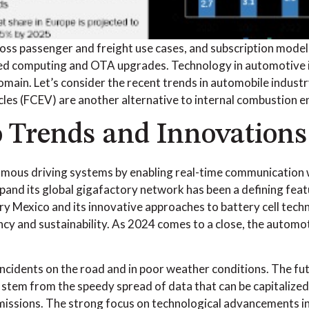
 passenger and freight use cases, and subscription models 
ized computing and OTA upgrades. Technology in automotive 
in. Let’s consider the recent trends in automobile industry 
hicles (FCEV) are another alternative to internal combustion e
o Trends and Innovations
ous driving systems by enabling real-time communication w
pand its global gigafactory network has been a defining feat
 Mexico and its innovative approaches to battery cell techno
iency and sustainability. As 2024 comes to a close, the autom
cidents on the road and in poor weather conditions. The fut
l stem from the speedy spread of data that can be capitalize
issions. The strong focus on technological advancements in 