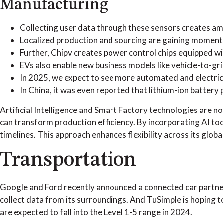
Manufacturing
Collecting user data through these sensors creates am
Localized production and sourcing are gaining moment
Further, Chipv creates power control chips equipped w
EVs also enable new business models like vehicle-to-gri
In 2025, we expect to see more automated and electric
In China, it was even reported that lithium-ion battery 
Artificial Intelligence and Smart Factory technologies are n
can transform production efficiency. By incorporating AI to
timelines. This approach enhances flexibility across its glob
Transportation
Google and Ford recently announced a connected car partners
collect data from its surroundings. And TuSimple is hoping to
are expected to fall into the Level 1-5 range in 2024.