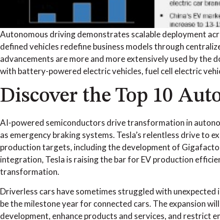
Autonomous driving demonstrates scalable deployment across
defined vehicles redefine business models through central
advancements are more and more extensively used by the doma
with battery-powered electric vehicles, fuel cell electric ve
Discover the Top 10 Aut
AI-powered semiconductors drive transformation in autonom
as emergency braking systems. Tesla’s relentless drive to ex
production targets, including the development of Gigafactory
integration, Tesla is raising the bar for EV production effic
transformation.
Driverless cars have sometimes struggled with unexpected in
be the milestone year for connected cars. The expansion wil
development, enhance products and services, and restrict em