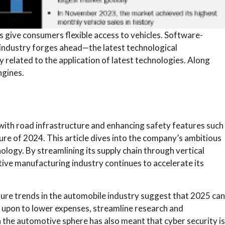
give consumers flexible access to vehicles. Software-
industry forges ahead—the latest technological
related to the application of latest technologies. Along
ngines.
ith road infrastructure and enhancing safety features such
ure of 2024. This article dives into the company’s ambitious
logy. By streamlining its supply chain through vertical
otive manufacturing industry continues to accelerate its
ure trends in the automobile industry suggest that 2025 can
d upon to lower expenses, streamline research and
the automotive sphere has also meant that cyber security is