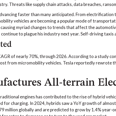
stry. Threats like supply chain attacks, data breaches, ranso
vancing faster than many anticipated. From electrification t
bility vehicles are becoming a popular mode of transportatio
 causing myriad changes to trends that affect the automotive
continue to plague his industry next year. Self-driving taxis a
ted
CAGR of nearly 70%, through 2026. According to a study co
most from micromobility vehicles. Tesla reportedly rewrote the
ctures All-terrain Elec
f traditional engines has contributed to the rise of hybrid ve
 for charging. In 2024, hybrids saw a YoY growth of almost
79 million globally and are predicted to grow by 1.4% year-on