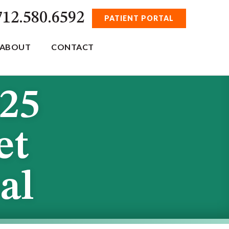
712.580.6592
PATIENT PORTAL
ABOUT
CONTACT
025
et
al