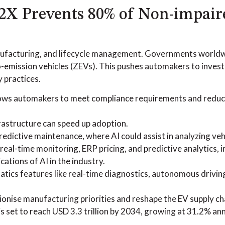
V2X Prevents 80% of Non-impair
 manufacturing, and lifecycle management. Governments world
-emission vehicles (ZEVs). This pushes automakers to invest 
y practices.
lows automakers to meet compliance requirements and reduc
frastructure can speed up adoption.
redictive maintenance, where AI could assist in analyzing veh
real-time monitoring, ERP pricing, and predictive analytics, i
ations of AI in the industry.
atics features like real-time diagnostics, autonomous driv
tionise manufacturing priorities and reshape the EV supply ch
set to reach USD 3.3 trillion by 2034, growing at 31.2% ann