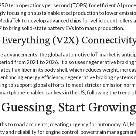
 250 tera operations per second (TOPS) for efficient AI proce
ly focusing on sustainable steel production to lower emission
diaTek to develop advanced chips for vehicle controllers a
 to bring solid-state battery EVs into mass production.
-Everything (V2X) Connectivit
e advancements, the global automotive IoT market is antici
period from 2021 to 2026. It also uses regenerative braking 
ates flax fiber in its body shell, which reduces weight, incre
 enhancing energy efficiency, regenerative braking systems
ing to support global efforts to meet stricter emission norm
martphone-enabled car keys in the US, following the trend o
 Guessing, Start Growing
ths to road accidents, creating urgency for autonomy. AI, ML
ty and reliability for engine control, powertrain management