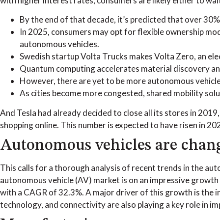
with higher interest rates, consumers are likely either to wai
By the end of that decade, it’s predicted that over 30% 
In 2025, consumers may opt for flexible ownership model
autonomous vehicles.
Swedish startup Volta Trucks makes Volta Zero, an elect
Quantum computing accelerates material discovery and 
However, there are yet to be more autonomous vehicles
As cities become more congested, shared mobility solu
And Tesla had already decided to close all its stores in 2019
shopping online. This number is expected to have risen in 20
Autonomous vehicles are changi
This calls for a thorough analysis of recent trends in the a
autonomous vehicle (AV) market is on an impressive growth tr
with a CAGR of 32.3%. A major driver of this growth is the i
technology, and connectivity are also playing a key role in 