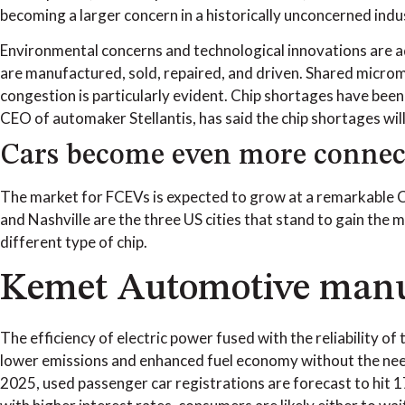
becoming a larger concern in a historically unconcerned indu
Environmental concerns and technological innovations are ad
are manufactured, sold, repaired, and driven. Shared micromo
congestion is particularly evident. Chip shortages have been
CEO of automaker Stellantis, has said the chip shortages will 
Cars become even more connec
The market for FCEVs is expected to grow at a remarkable 
and Nashville are the three US cities that stand to gain the 
different type of chip.
Kemet Automotive manufa
The efficiency of electric power fused with the reliability o
lower emissions and enhanced fuel economy without the need
2025, used passenger car registrations are forecast to hit 1