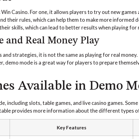
Win Casino. For one, it allows players to try out new games a
and their rules, which can help them to make more informed d
heir skills, which can lead to better results when playing for
 and Real Money Play
nd strategies, it is not the same as playing for real money. 
, demo mode is a great way for players to prepare themselves 
mes Available in Demo M
, including slots, table games, and live casino games. Some
table provides more information about the different types 
Key Features