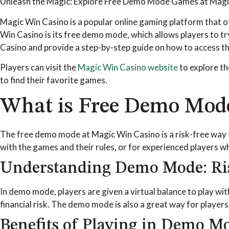
Unleash the Magic: Explore Free Demo Mode Games at Magi
Magic Win Casino is a popular online gaming platform that of
Win Casino is its free demo mode, which allows players to tr
Casino and provide a step-by-step guide on how to access t
Players can visit the
Magic Win Casino website
to explore th
to find their favorite games.
What is Free Demo Mode
The free demo mode at Magic Win Casino is a risk-free way f
with the games and their rules, or for experienced players w
Understanding Demo Mode: Ri
In demo mode, players are given a virtual balance to play wi
financial risk. The demo mode is also a great way for players 
Benefits of Playing in Demo M