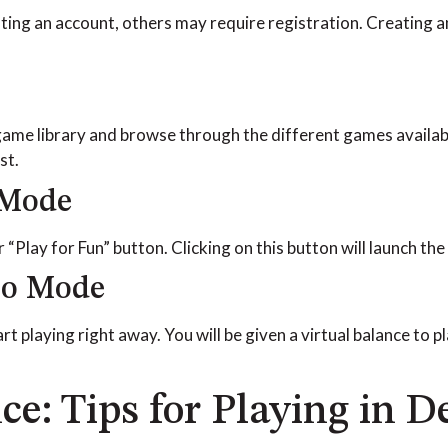
 an account, others may require registration. Creating an ac
ame library and browse through the different games availabl
st.
 Mode
“Play for Fun” button. Clicking on this button will launch th
mo Mode
playing right away. You will be given a virtual balance to pl
ce: Tips for Playing in