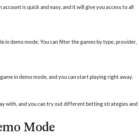
count is quick and easy, and it will give you access to all
e in demo mode. You can filter the games by type, provider,
e game in demo mode, and you can start playing right away.
ay with, and you can try out different betting strategies and
 Demo Mode