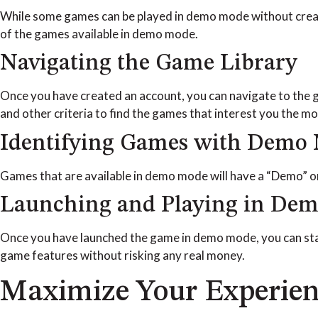
While some games can be played in demo mode without creating
of the games available in demo mode.
Navigating the Game Library
Once you have created an account, you can navigate to the g
and other criteria to find the games that interest you the mo
Identifying Games with Demo
Games that are available in demo mode will have a “Demo” or 
Launching and Playing in De
Once you have launched the game in demo mode, you can start 
game features without risking any real money.
Maximize Your Experien