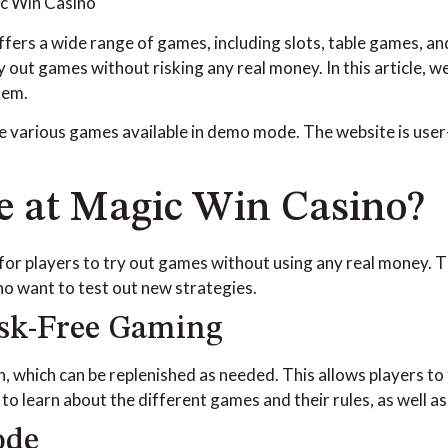
c Win Casino
fers a wide range of games, including slots, table games, an
y out games without risking any real money. In this article,
hem.
e various games available in demo mode. The website is user-
 at Magic Win Casino?
or players to try out games without using any real money. T
ho want to test out new strategies.
sk-Free Gaming
th, which can be replenished as needed. This allows players t
to learn about the different games and their rules, as well as 
ode