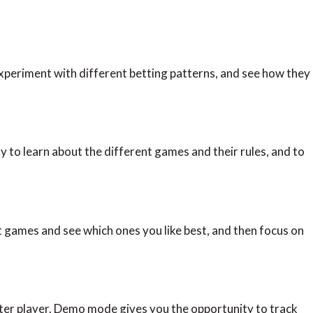
xperiment with different betting patterns, and see how they
to learn about the different games and their rules, and to
t games and see which ones you like best, and then focus on
tter player. Demo mode gives you the opportunity to track