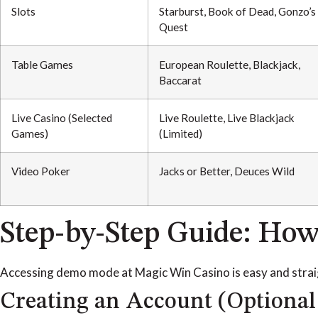
Slots
Starburst, Book of Dead, Gonzo’s
Quest
Table Games
European Roulette, Blackjack,
Baccarat
Live Casino (Selected
Live Roulette, Live Blackjack
Games)
(Limited)
Video Poker
Jacks or Better, Deuces Wild
Step-by-Step Guide: Ho
Accessing demo mode at Magic Win Casino is easy and straig
Creating an Account (Optiona