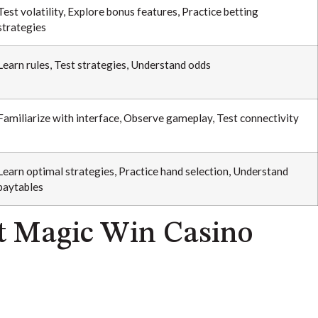
Test volatility, Explore bonus features, Practice betting
strategies
Learn rules, Test strategies, Understand odds
Familiarize with interface, Observe gameplay, Test connectivity
Learn optimal strategies, Practice hand selection, Understand
paytables
t Magic Win Casino