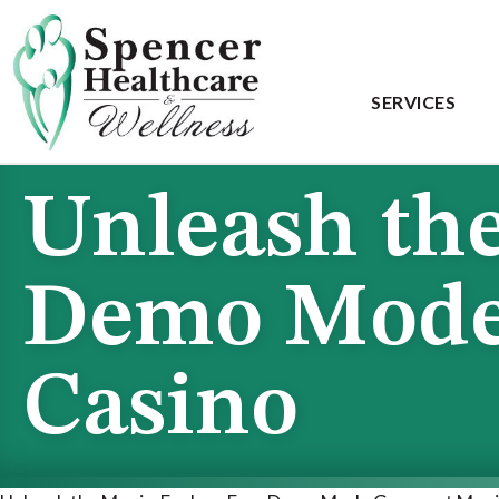
SERVICES
Unleash the
Demo Mode
Casino