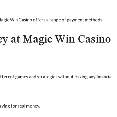
 Magic Win Casino offers a range of payment methods,
ey at Magic Win Casino
ifferent games and strategies without risking any financial
aying for real money.