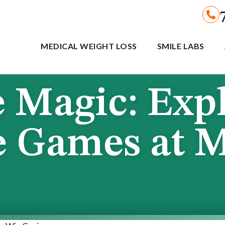
MEDICAL WEIGHT LOSS
SMILE LABS
 Magic: Exp
 Games at M