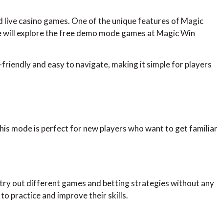
d live casino games. One of the unique features of Magic
 we will explore the free demo mode games at Magic Win
friendly and easy to navigate, making it simple for players
his mode is perfect for new players who want to get familiar
o try out different games and betting strategies without any
to practice and improve their skills.