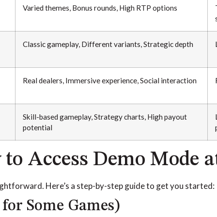
Varied themes, Bonus rounds, High RTP options
Classic gameplay, Different variants, Strategic depth
Real dealers, Immersive experience, Social interaction
Skill-based gameplay, Strategy charts, High payout
potential
w to Access Demo Mode a
htforward. Here’s a step-by-step guide to get you started:
l for Some Games)