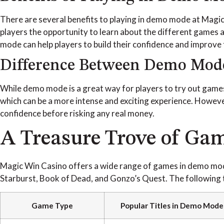
There are several benefits to playing in demo mode at Magic 
players the opportunity to learn about the different games 
mode can help players to build their confidence and improve t
Difference Between Demo Mode
While demo mode is a great way for players to try out games a
which can be a more intense and exciting experience. However
confidence before risking any real money.
A Treasure Trove of Ga
Magic Win Casino offers a wide range of games in demo mode
Starburst, Book of Dead, and Gonzo’s Quest. The following 
Game Type
Popular Titles in Demo Mode