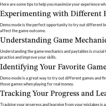
Here are some tips to help you maximize your experience w
Experimenting with Different B
Demo mode is the perfect opportunity to try out different b
affect the game outcome.
Understanding Game Mechanics
Understanding the game mechanics and paytables is crucial t
practice and improve your skills.
Identifying Your Favorite Gam
Demo mode is a great way to try out different games and fin
those games when playing for real money.
Tracking Your Progress and Le
Tracking your progress and learning from your mistakes is a