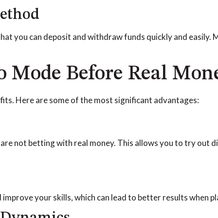
Method
hat you can deposit and withdraw funds quickly and easily.
mo Mode Before Real Mon
its. Here are some of the most significant advantages:
re not betting with real money. This allows you to try out d
mprove your skills, which can lead to better results when pl