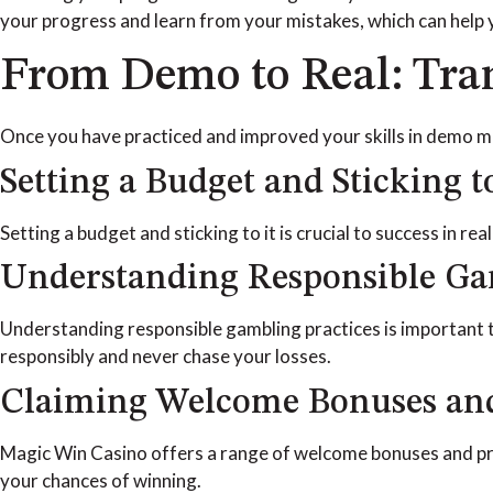
your progress and learn from your mistakes, which can help 
From Demo to Real: Tran
Once you have practiced and improved your skills in demo mo
Setting a Budget and Sticking to
Setting a budget and sticking to it is crucial to success in r
Understanding Responsible Ga
Understanding responsible gambling practices is important t
responsibly and never chase your losses.
Claiming Welcome Bonuses an
Magic Win Casino offers a range of welcome bonuses and pr
your chances of winning.