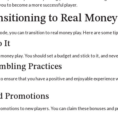
you to become a more successful player.
sitioning to Real Money
de, you can transition to real money play. Here are some tip
 It
eal money play. You should set a budget and stick to it, and ne
mbling Practices
o ensure that you have a positive and enjoyable experience 
d Promotions
omotions to new players. You can claim these bonuses and p