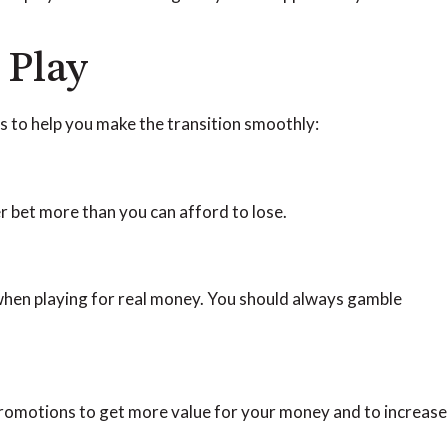
 Play
s to help you make the transition smoothly:
ver bet more than you can afford to lose.
when playing for real money. You should always gamble
romotions to get more value for your money and to increase