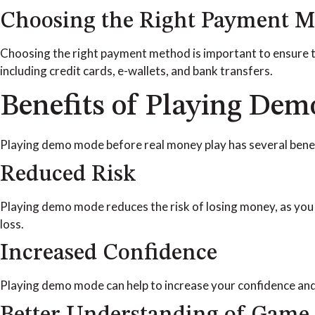
Choosing the Right Payment 
Choosing the right payment method is important to ensure t
including credit cards, e-wallets, and bank transfers.
Benefits of Playing De
Playing demo mode before real money play has several benef
Reduced Risk
Playing demo mode reduces the risk of losing money, as you a
loss.
Increased Confidence
Playing demo mode can help to increase your confidence and i