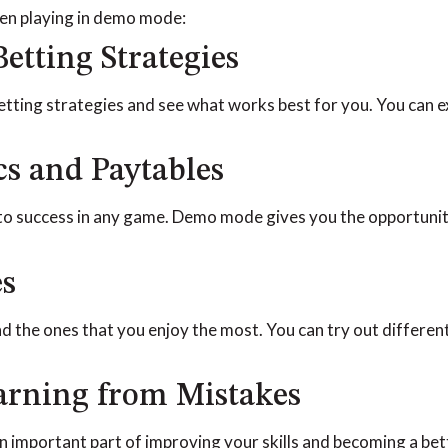
hen playing in demo mode:
etting Strategies
etting strategies and see what works best for you. You can e
 and Paytables
o success in any game. Demo mode gives you the opportunity 
es
d the ones that you enjoy the most. You can try out differen
arning from Mistakes
n important part of improving your skills and becoming a be