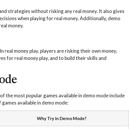
nd strategies without risking any real money. It also gives
ecisions when playing for real money. Additionally, demo
 real money.
In real money play, players are risking their own money,
for real money play, and to build their skills and
ode
 of the most popular games available in demo mode include
of games available in demo mode:
Why Try in Demo Mode?