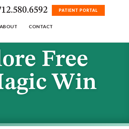
712.580.6592
PATIENT PORTAL
ABOUT
CONTACT
lore Free
agic Win