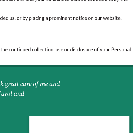
ded us, or by placing a prominent notice on our website.
 the continued collection, use or disclosure of your Personal
k great care of me and
Carol and