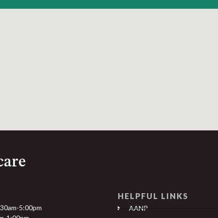
care
HELPFUL LINKS
:30am-5:00pm
AANP
am-1:00pm