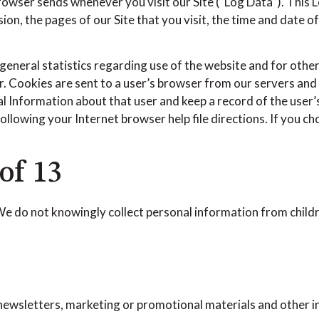
browser sends whenever you visit our Site (“Log Data”). This
on, the pages of our Site that you visit, the time and date o
general statistics regarding use of the website and for othe
ier. Cookies are sent to a user’s browser from our servers an
l Information about that user and keep a record of the user’s
llowing your Internet browser help file directions. If you c
of 13
 We do not knowingly collect personal information from child
ewsletters, marketing or promotional materials and other i