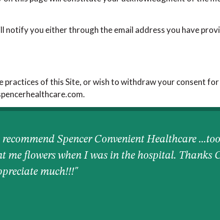
ll notify you either through the email address you have provi
e practices of this Site, or wish to withdraw your consent for
@spencerhealthcare.com.
 recommend Spencer Convenient Healthcare ...too
nt me flowers when I was in the hospital. Thanks 
appreciate much!!!"