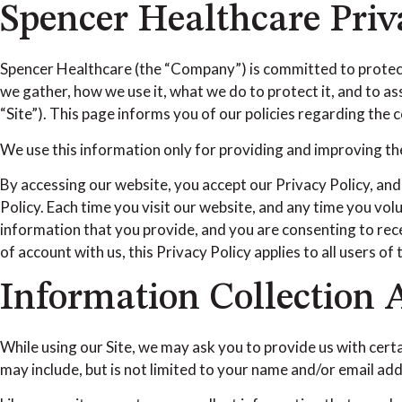
Spencer Healthcare Priv
Spencer Healthcare (the “Company”) is committed to protecti
we gather, how we use it, what we do to protect it, and to 
“Site”). This page informs you of our policies regarding the
We use this information only for providing and improving the 
By accessing our website, you accept our Privacy Policy, and
Policy. Each time you visit our website, and any time you vol
information that you provide, and you are consenting to rece
of account with us, this Privacy Policy applies to all users of
Information Collection
While using our Site, we may ask you to provide us with certa
may include, but is not limited to your name and/or email ad