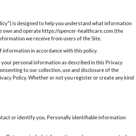
olicy”) is designed to help you understand what information
 We own and operate https://spencer-healthcare.com (the
Information we receive from users of the Site.
f information in accordance with this policy.
f your personal information as described in this Privacy
onsenting to our collection, use and disclosure of the
ivacy Policy. Whether or not you register or create any kind
tact or identify you. Personally identifiable information