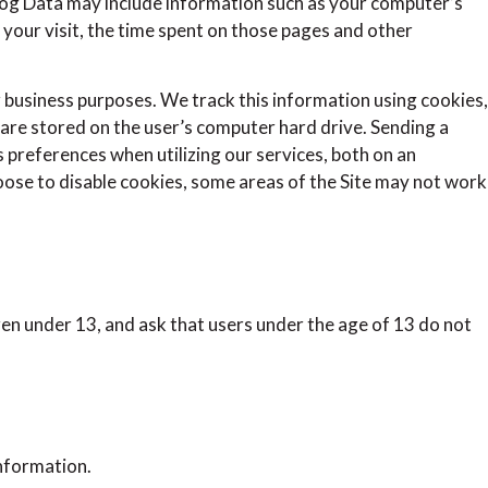
 Log Data may include information such as your computer’s
f your visit, the time spent on those pages and other
r business purposes. We track this information using cookies,
d are stored on the user’s computer hard drive. Sending a
 preferences when utilizing our services, both on an
hoose to disable cookies, some areas of the Site may not work
ren under 13, and ask that users under the age of 13 do not
nformation.