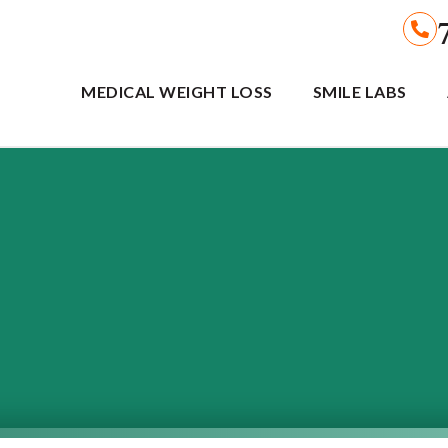
MEDICAL WEIGHT LOSS
SMILE LABS