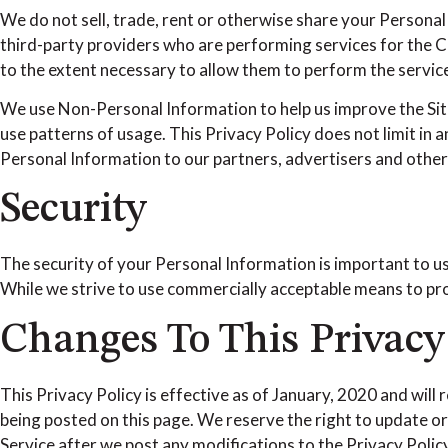
We do not sell, trade, rent or otherwise share your Persona
third-party providers who are performing services for the Co
to the extent necessary to allow them to perform the servi
We use Non-Personal Information to help us improve the Sit
use patterns of usage. This Privacy Policy does not limit in
Personal Information to our partners, advertisers and other t
Security
The security of your Personal Information is important to u
While we strive to use commercially acceptable means to pro
Changes To This Privacy
This Privacy Policy is effective as of January, 2020 and will 
being posted on this page. We reserve the right to update or
Service after we post any modifications to the Privacy Poli