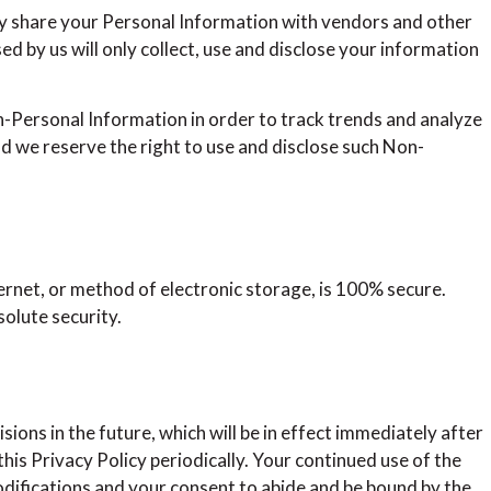
ay share your Personal Information with vendors and other
d by us will only collect, use and disclose your information
-Personal Information in order to track trends and analyze
nd we reserve the right to use and disclose such Non-
ernet, or method of electronic storage, is 100% secure.
olute security.
isions in the future, which will be in effect immediately after
his Privacy Policy periodically. Your continued use of the
odifications and your consent to abide and be bound by the