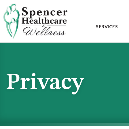
SERVICES
Privacy