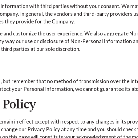
l Information with third parties without your consent. We m
mpany. In general, the vendors and third-party providers use
ces they provide for the Company.
e and customize the user experience. We also aggregate Non
 any way our use or disclosure of Non-Personal Information a
hird parties at our sole discretion.
s, but remember that no method of transmission over the Int
tect your Personal Information, we cannot guarantee its abs
 Policy
remain in effect except with respect to any changes in its prov
 change our Privacy Policy at any time and you should check t
cy on this page will constitute your acknowledgment of the m