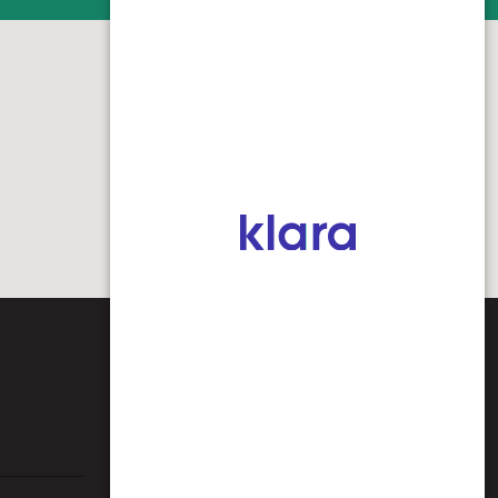
CONTACT US
Spencer Chamber of Commerce