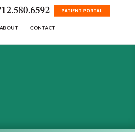
712.580.6592
PATIENT PORTAL
ABOUT
CONTACT