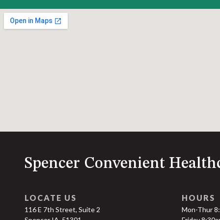
Spencer Convenient Health
LOCATE US
HOURS
116 E 7th Street, Suite 2
Mon-Thur 8
Spencer IA, 51301
Friday 8:30