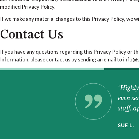
modified Privacy Policy.
If we make any material changes to this Privacy Policy, we wi
Contact Us
If you have any questions regarding this Privacy Policy or th
Information, please contact us by sending an email to info
I love their new
"Highly
even se
staff..
SUE L.