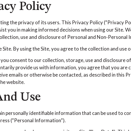
acy Policy
ng the privacy of its users. This Privacy Policy (“Privacy P
assist you in making informed decisions when using our Site.
 collection, use and disclosure of Personal and Non-Personal 
Site. By using the Site, you agree to the collection and use o
 you consent to our collection, storage, use and disclosure o
untarily provide us with information, you agree that you are c
ive emails or otherwise be contacted, as described in this Pr
 the website.
 And Use
in personally identifiable information that can be used to con
dress (“Personal Information”).