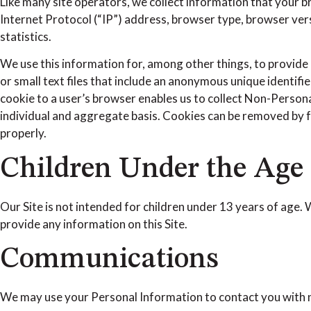
Like many site operators, we collect information that your 
Internet Protocol (“IP”) address, browser type, browser versi
statistics.
We use this information for, among other things, to provide 
or small text files that include an anonymous unique identif
cookie to a user’s browser enables us to collect Non-Persona
individual and aggregate basis. Cookies can be removed by fo
properly.
Children Under the Age 
Our Site is not intended for children under 13 years of age.
provide any information on this Site.
Communications
We may use your Personal Information to contact you with n